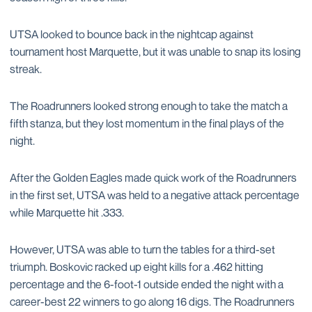
UTSA looked to bounce back in the nightcap against
tournament host Marquette, but it was unable to snap its losing
streak.
The Roadrunners looked strong enough to take the match a
fifth stanza, but they lost momentum in the final plays of the
night.
After the Golden Eagles made quick work of the Roadrunners
in the first set, UTSA was held to a negative attack percentage
while Marquette hit .333.
However, UTSA was able to turn the tables for a third-set
triumph. Boskovic racked up eight kills for a .462 hitting
percentage and the 6-foot-1 outside ended the night with a
career-best 22 winners to go along 16 digs. The Roadrunners