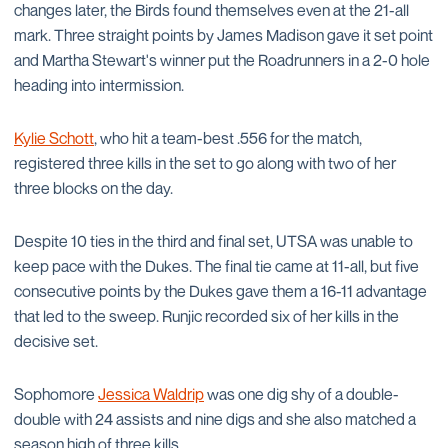
changes later, the Birds found themselves even at the 21-all
mark. Three straight points by James Madison gave it set point
and Martha Stewart's winner put the Roadrunners in a 2-0 hole
heading into intermission.
Kylie Schott
, who hit a team-best .556 for the match,
registered three kills in the set to go along with two of her
three blocks on the day.
Despite 10 ties in the third and final set, UTSA was unable to
keep pace with the Dukes. The final tie came at 11-all, but five
consecutive points by the Dukes gave them a 16-11 advantage
that led to the sweep. Runjic recorded six of her kills in the
decisive set.
Sophomore
Jessica Waldrip
was one dig shy of a double-
double with 24 assists and nine digs and she also matched a
season high of three kills.