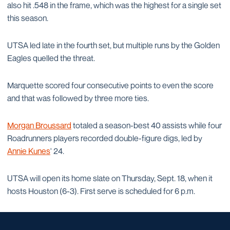
also hit .548 in the frame, which was the highest for a single set
this season.
UTSA led late in the fourth set, but multiple runs by the Golden
Eagles quelled the threat.
Marquette scored four consecutive points to even the score
and that was followed by three more ties.
Morgan Broussard
totaled a season-best 40 assists while four
Roadrunners players recorded double-figure digs, led by
Annie Kunes
' 24.
UTSA will open its home slate on Thursday, Sept. 18, when it
hosts Houston (6-3). First serve is scheduled for 6 p.m.​