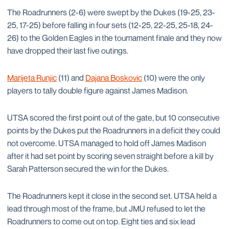
The Roadrunners (2-6) were swept by the Dukes (19-25, 23-
25, 17-25) before falling in four sets (12-25, 22-25, 25-18, 24-
26) to the Golden Eagles in the tournament finale and they now
have dropped their last five outings.
Marijeta Runjic
(11) and
Dajana Boskovic
(10) were the only
players to tally double figure against James Madison.
UTSA scored the first point out of the gate, but 10 consecutive
points by the Dukes put the Roadrunners in a deficit they could
not overcome. UTSA managed to hold off James Madison
after it had set point by scoring seven straight before a kill by
Sarah Patterson secured the win for the Dukes.
The Roadrunners kept it close in the second set. UTSA held a
lead through most of the frame, but JMU refused to let the
Roadrunners to come out on top. Eight ties and six lead