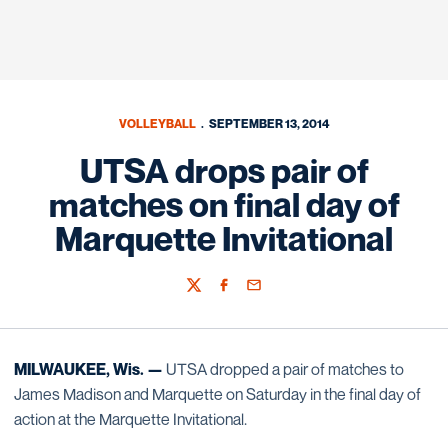
VOLLEYBALL
SEPTEMBER 13, 2014
UTSA drops pair of
matches on final day of
Marquette Invitational
Twitter
Facebook
Email
MILWAUKEE, Wis. —
UTSA dropped a pair of matches to
James Madison and Marquette on Saturday in the final day of
action at the Marquette Invitational.