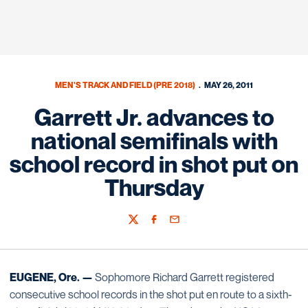
MEN'S TRACK AND FIELD (PRE 2018)
MAY 26, 2011
Garrett Jr. advances to
national semifinals with
school record in shot put on
Thursday
Twitter
Facebook
Email
EUGENE, Ore. —
Sophomore Richard Garrett registered
consecutive school records in the shot put en route to a sixth-