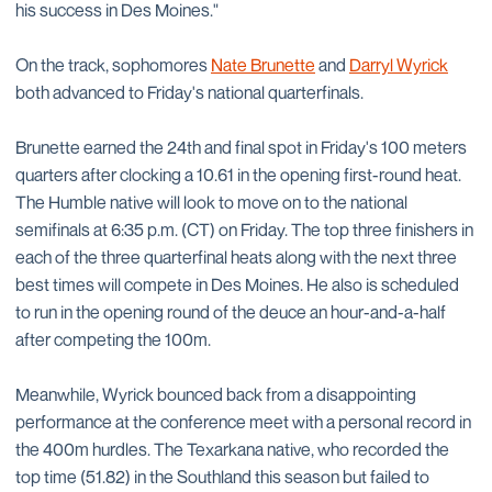
his success in Des Moines."
On the track, sophomores
Nate Brunette
and
Darryl Wyrick
both advanced to Friday's national quarterfinals.
Brunette earned the 24th and final spot in Friday's 100 meters
quarters after clocking a 10.61 in the opening first-round heat.
The Humble native will look to move on to the national
semifinals at 6:35 p.m. (CT) on Friday. The top three finishers in
each of the three quarterfinal heats along with the next three
best times will compete in Des Moines. He also is scheduled
to run in the opening round of the deuce an hour-and-a-half
after competing the 100m.
Meanwhile, Wyrick bounced back from a disappointing
performance at the conference meet with a personal record in
the 400m hurdles. The Texarkana native, who recorded the
top time (51.82) in the Southland this season but failed to