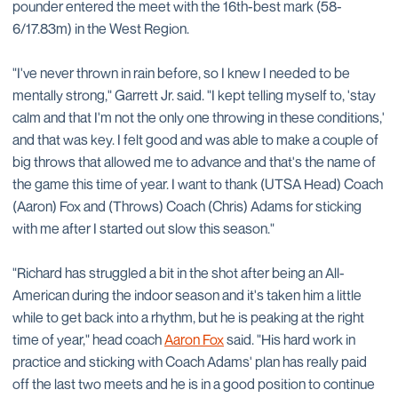
pounder entered the meet with the 16th-best mark (58-
6/17.83m) in the West Region.
"I've never thrown in rain before, so I knew I needed to be
mentally strong," Garrett Jr. said. "I kept telling myself to, 'stay
calm and that I'm not the only one throwing in these conditions,'
and that was key. I felt good and was able to make a couple of
big throws that allowed me to advance and that's the name of
the game this time of year. I want to thank (UTSA Head) Coach
(Aaron) Fox and (Throws) Coach (Chris) Adams for sticking
with me after I started out slow this season."
"Richard has struggled a bit in the shot after being an All-
American during the indoor season and it's taken him a little
while to get back into a rhythm, but he is peaking at the right
time of year," head coach
Aaron Fox
said. "His hard work in
practice and sticking with Coach Adams' plan has really paid
off the last two meets and he is in a good position to continue