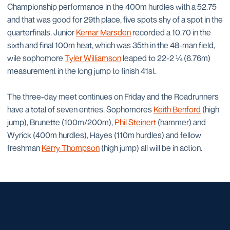
Championship performance in the 400m hurdles with a 52.75
and that was good for 29th place, five spots shy of a spot in the
quarterfinals. Junior
Kemar Marsden
recorded a 10.70 in the
sixth and final 100m heat, which was 35th in the 48-man field,
wile sophomore
Tyler Williamson
leaped to 22-2 ¼ (6.76m)
measurement in the long jump to finish 41st.
The three-day meet continues on Friday and the Roadrunners
have a total of seven entries. Sophomores
Keith Benford
(high
jump), Brunette (100m/200m),
Phil Steinert
(hammer) and
Wyrick (400m hurdles), Hayes (110m hurdles) and fellow
freshman
Kerry Thompson
(high jump) all will be in action.
Opens in a new window
Opens in a new window
Opens in a new window
Opens in a new window