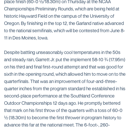
place finish (60-0 ½/18.30m) on Thursday at the NCAA
Championships Preliminary Rounds, which are being held at
historic Hayward Field on the campus of the University of
Oregon. By finishing in the top 12, the Garland native advanced
to the national semifinals, which will be contested from June 8-
11 in Des Moines, Iowa.
Despite battling unseasonably cool temperatures in the 50s
and steady rain, Garrett Jr. put the implement 58-10 ¾ (17.95m)
on his third and final first-round attempt and that was good for
sixth in the opening round, which allowed him to move on to the
quarterfinals. That was an improvement of four-and-three-
quarter inches from the program standard he established in his
second-place performance at the Southland Conference
Outdoor Championships 12 days ago. He promptly bettered
that mark on his first throw of the quarters with a toss of 60-0
½ (18.30m) to become the first thrower in program history to
advance this far at the national meet. The 6-foot-, 260-