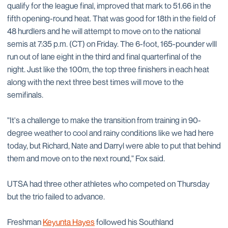
qualify for the league final, improved that mark to 51.66 in the
fifth opening-round heat. That was good for 18th in the field of
48 hurdlers and he will attempt to move on to the national
semis at 7:35 p.m. (CT) on Friday. The 6-foot, 165-pounder wlll
run out of lane eight in the third and final quarterfinal of the
night. Just like the 100m, the top three finishers in each heat
along with the next three best times will move to the
semifinals.
"It's a challenge to make the transition from training in 90-
degree weather to cool and rainy conditions like we had here
today, but Richard, Nate and Darryl were able to put that behind
them and move on to the next round," Fox said.
UTSA had three other athletes who competed on Thursday
but the trio failed to advance.
Freshman
Keyunta Hayes
followed his Southland