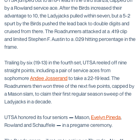
UTSA jumped out to an 8-1 lead in the third stanza, capped off
by a Rowland service ace. After the Birds increased their
advantage to 10, the Ladyjacks pulled within seven, but a 5-2
spurt by the Birds pushed the lead back to double digits and
cruised from there. The Roadrunners attacked at a .419 clip
and limited Stephen F. Austin to a .029 hitting percentage in the
frame.
Trailing by six (19-13) in the fourth set, UTSA reeled off nine
straight points, including a pair of service aces from
sophomore
Andee Josserand
to take a 22-19 lead. The
Roadrunners then won three of the next five points, capped by
a Mason slam, to claim their first regular season sweep of the
Ladyjacks in a decade.
UTSA honored its four seniors
—
Mason,
Evelyn Pineda
,
Rowland and Schauffele
—
in a pregame ceremony.