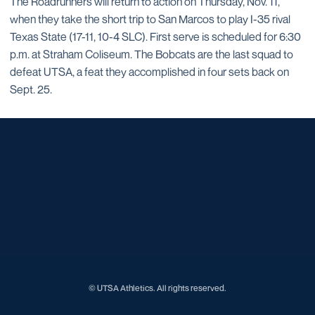
The Roadrunners will return to action on Thursday, Nov. 11,
when they take the short trip to San Marcos to play I-35 rival
Texas State (17-11, 10-4 SLC). First serve is scheduled for 6:30
p.m. at Straham Coliseum. The Bobcats are the last squad to
defeat UTSA, a feat they accomplished in four sets back on
Sept. 25.
Opens in a new window
Opens in a new window
Opens in a new window
Opens in a new window
Opens in a new window
Opens in a new window
Opens in a new window
Opens in a new window
Opens in a new window
© UTSA Athletics. All rights reserved.