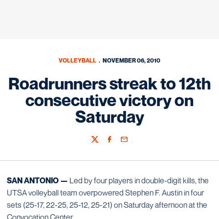
VOLLEYBALL
NOVEMBER 06, 2010
Roadrunners streak to 12th
consecutive victory on
Saturday
Twitter
Facebook
Email
SAN ANTONIO —
Led by four players in double-digit kills, the
UTSA volleyball team overpowered Stephen F. Austin in four
sets (25-17, 22-25, 25-12, 25-21) on Saturday afternoon at the
Convocation Center.