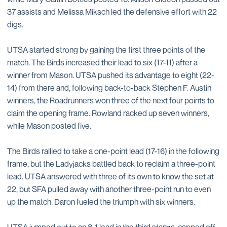
37 assists and Melissa Miksch led the defensive effort with 22
digs.
UTSA started strong by gaining the first three points of the
match. The Birds increased their lead to six (17-11) after a
winner from Mason. UTSA pushed its advantage to eight (22-
14) from there and, following back-to-back Stephen F. Austin
winners, the Roadrunners won three of the next four points to
claim the opening frame. Rowland racked up seven winners,
while Mason posted five.
The Birds rallied to take a one-point lead (17-16) in the following
frame, but the Ladyjacks battled back to reclaim a three-point
lead. UTSA answered with three of its own to know the set at
22, but SFA pulled away with another three-point run to even
up the match. Daron fueled the triumph with six winners.