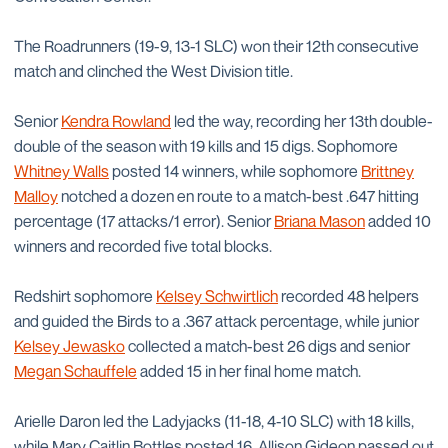
The Roadrunners (19-9, 13-1 SLC) won their 12th consecutive
match and clinched the West Division title.
Senior
Kendra Rowland
led the way, recording her 13th double-
double of the season with 19 kills and 15 digs. Sophomore
Whitney Walls
posted 14 winners, while sophomore
Brittney
Malloy
notched a dozen en route to a match-best .647 hitting
percentage (17 attacks/1 error). Senior
Briana Mason
added 10
winners and recorded five total blocks.
Redshirt sophomore
Kelsey Schwirtlich
recorded 48 helpers
and guided the Birds to a .367 attack percentage, while junior
Kelsey Jewasko
collected a match-best 26 digs and senior
Megan Schauffele
added 15 in her final home match.
Arielle Daron led the Ladyjacks (11-18, 4-10 SLC) with 18 kills,
while Mary Caitlin Bottles posted 16. Allison Gideon passed out