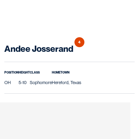
4
Season 2010
Andee Josserand
POSITION
HEIGHT
CLASS
HOMETOWN
OH
5-10
Sophomore
Hereford, Texas