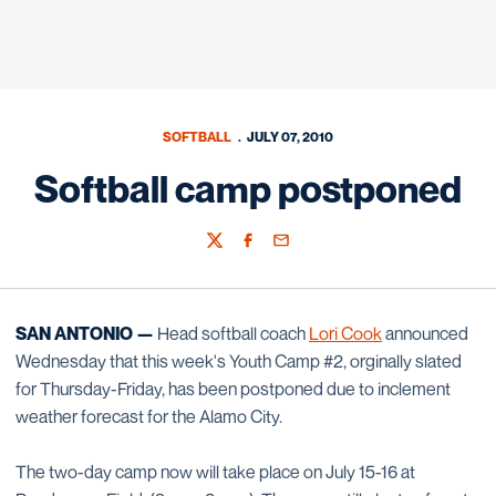
SOFTBALL
JULY 07, 2010
Softball camp postponed
Twitter
Facebook
Email
SAN ANTONIO —
Head softball coach
Lori Cook
announced
Wednesday that this week's Youth Camp #2, orginally slated
for Thursday-Friday, has been postponed due to inclement
weather forecast for the Alamo City.
The two-day camp now will take place on July 15-16 at