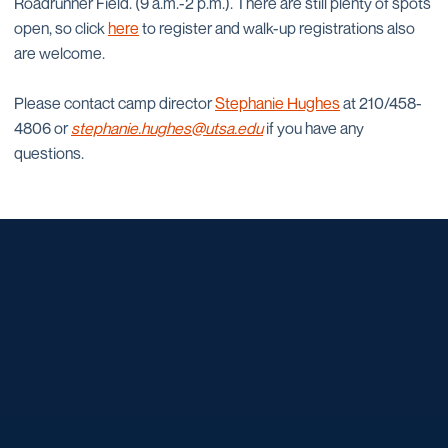
Roadrunner Field. (9 a.m.-2 p.m.). There are still plenty of spots
open, so click
here
to register and walk-up registrations also
are welcome.
Please contact camp director
Stephanie Hughes
at 210/458-
4806 or
stephanie.hughes@utsa.edu
if you have any
questions.
Opens in a new window
Opens in a new window
Opens in a new window
Opens in a new window
Opens in a new window
Opens in a new window
Opens in a new window
Opens in a new window
Opens in a new window