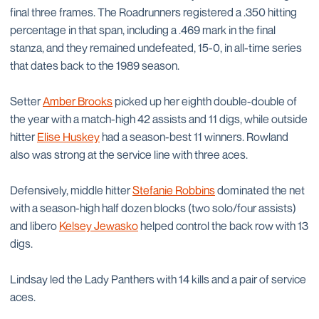
final three frames. The Roadrunners registered a .350 hitting
percentage in that span, including a .469 mark in the final
stanza, and they remained undefeated, 15-0, in all-time series
that dates back to the 1989 season.
Setter
Amber Brooks
picked up her eighth double-double of
the year with a match-high 42 assists and 11 digs, while outside
hitter
Elise Huskey
had a season-best 11 winners. Rowland
also was strong at the service line with three aces.
Defensively, middle hitter
Stefanie Robbins
dominated the net
with a season-high half dozen blocks (two solo/four assists)
and libero
Kelsey Jewasko
helped control the back row with 13
digs.
Lindsay led the Lady Panthers with 14 kills and a pair of service
aces.