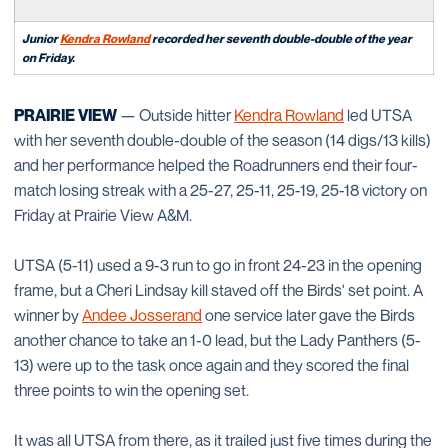
Junior
Kendra Rowland
recorded her seventh double-double of the year
on Friday.
PRAIRIE VIEW
— Outside hitter
Kendra Rowland
led UTSA
with her seventh double-double of the season (14 digs/13 kills)
and her performance helped the Roadrunners end their four-
match losing streak with a 25-27, 25-11, 25-19, 25-18 victory on
Friday at Prairie View A&M.
UTSA (5-11) used a 9-3 run to go in front 24-23 in the opening
frame, but a Cheri Lindsay kill staved off the Birds' set point. A
winner by
Andee Josserand
one service later gave the Birds
another chance to take an 1-0 lead, but the Lady Panthers (5-
13) were up to the task once again and they scored the final
three points to win the opening set.
It was all UTSA from there, as it trailed just five times during the