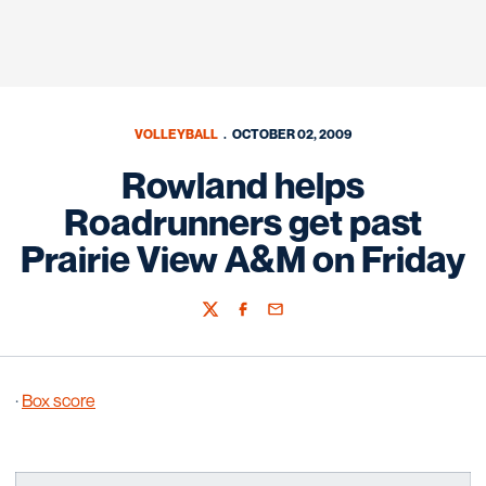
VOLLEYBALL
OCTOBER 02, 2009
Rowland helps
Roadrunners get past
Prairie View A&M on Friday
Twitter
Facebook
Email
·
Box score