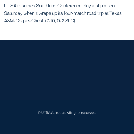
UTSA resumes Southland Conference play at 4 p.m. on
Saturday when it wraps up its four-match road trip at Texas
A&M-Corpus Christi (7-10, 0-2 SLC).
Opens in a new window
Opens in a new window
Opens in a new window
Opens in a new window
Opens in a new window
Opens in a new window
Opens in a new window
Opens in a new window
Opens in a new window
© UTSA Athletics. All rights reserved.