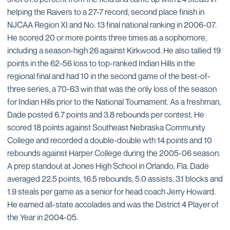
helping the Raivers to a 27-7 record, second place finish in
NJCAA Region XI and No. 13 final national ranking in 2006-07.
He scored 20 or more points three times as a sophomore,
including a season-high 26 against Kirkwood. He also tallied 19
points in the 62-56 loss to top-ranked Indian Hills in the
regional final and had 10 in the second game of the best-of-
three series, a 70-63 win that was the only loss of the season
for Indian Hills prior to the National Tournament. As a freshman,
Dade posted 6.7 points and 3.8 rebounds per contest. He
scored 18 points against Southeast Nebraska Community
College and recorded a double-double wth 14 points and 10
rebounds against Harper College during the 2005-06 season.
A prep standout at Jones High School in Orlando, Fla. Dade
averaged 22.5 points, 16.5 rebounds, 5.0 assists, 3.1 blocks and
1.9 steals per game as a senior for head coach Jerry Howard.
He earned all-state accolades and was the District 4 Player of
the Year in 2004-05.