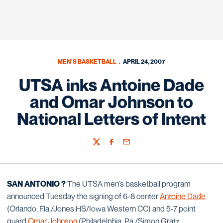
MEN'S BASKETBALL
APRIL 24, 2007
UTSA inks Antoine Dade
and Omar Johnson to
National Letters of Intent
Twitter
Facebook
Email
SAN ANTONIO ?
The UTSA men’s basketball program
announced Tuesday the signing of 6-8 center
Antoine Dade
(Orlando, Fla./Jones HS/Iowa Western CC) and 5-7 point
guard
Omar Johnson
(Philadelphia, Pa./Simon Gratz