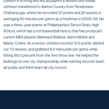
Division in scoring and led all players in assists and steals.
Johnson transferred to Barton County from Tennessee-
Chattanooga, where he recorded 37 points and 25 assists in
averaging 8.1 minutes per game as a freshman in 2005-06. He
was a three-year starter at Philadelphia’s Simon Gratz High
School, which has a rich basketball history that has produced
current NBA players Rasheed Wallace, Aaron McKie and
Mardy Collins. As a senior, Johnson scored 12.0 points, dished
out 7.0 assists, and grabbed 6.0 rebounds per game while
hitting 90.0 percent from the free throw line. He helped the
Bulldogs to one city championship while earning second-team
all-public and third-team all-city honors.
Opens in a new window
Opens in a new window
Opens in a new window
Opens in a new window