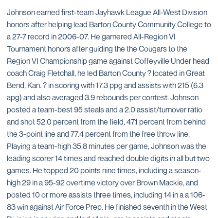
Johnson earned first-team Jayhawk League All-West Division
honors after helping lead Barton County Community College to
a 27-7 record in 2006-07. He garnered All-Region VI
Tournament honors after guiding the the Cougars to the
Region VI Championship game against Coffeyville Under head
coach Craig Fletchall, he led Barton County ? located in Great
Bend, Kan. ? in scoring with 17.3 ppg and assists with 215 (6.3
apg) and also averaged 3.9 rebounds per contest. Johnson
posted a team-best 95 steals and a 2.0 assist/turnover ratio
and shot 52.0 percent from the field, 47.1 percent from behind
the 3-point line and 77.4 percent from the free throw line.
Playing a team-high 35.8 minutes per game, Johnson was the
leading scorer 14 times and reached double digits in all but two
games. He topped 20 points nine times, including a season-
high 29 in a 95-92 overtime victory over Brown Mackie, and
posted 10 or more assists three times, including 14 in a a 106-
83 win against Air Force Prep. He finished seventh in the West