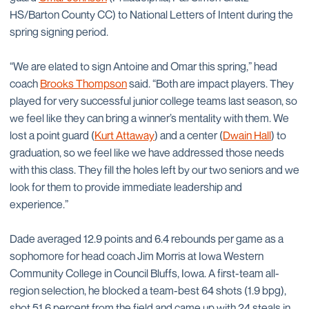
HS/Barton County CC) to National Letters of Intent during the
spring signing period.
“We are elated to sign Antoine and Omar this spring,” head
coach
Brooks Thompson
said. “Both are impact players. They
played for very successful junior college teams last season, so
we feel like they can bring a winner’s mentality with them. We
lost a point guard (
Kurt Attaway
) and a center (
Dwain Hall
) to
graduation, so we feel like we have addressed those needs
with this class. They fill the holes left by our two seniors and we
look for them to provide immediate leadership and
experience.”
Dade averaged 12.9 points and 6.4 rebounds per game as a
sophomore for head coach Jim Morris at Iowa Western
Community College in Council Bluffs, Iowa. A first-team all-
region selection, he blocked a team-best 64 shots (1.9 bpg),
shot 51.6 percent from the field and came up with 24 steals in