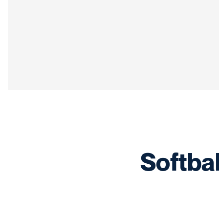
Softba