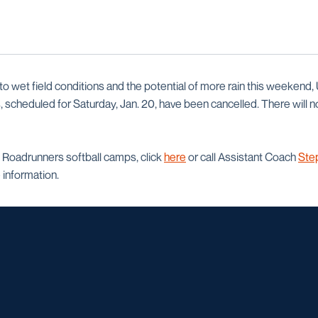
 wet field conditions and the potential of more rain this weekend,
scheduled for Saturday, Jan. 20, have been cancelled. There will n
 Roadrunners softball camps, click
here
or call Assistant Coach
Ste
information.
Opens in a new window
Opens in a new window
Opens in a new window
Opens in a ne