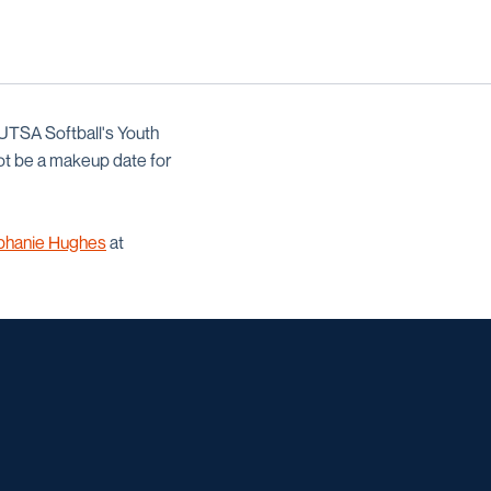
 UTSA Softball's Youth
ot be a makeup date for
phanie Hughes
at
w window