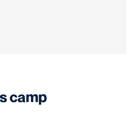
?s camp