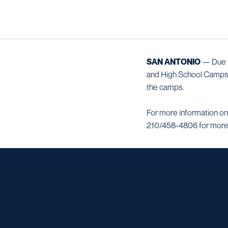
SAN ANTONIO
— Due to
and High School Camps, 
the camps.
For more information on
210/458-4806 for more 