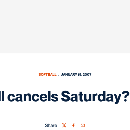
SOFTBALL
JANUARY 19, 2007
ll cancels Saturday
Share
Twitter
Facebook
Email