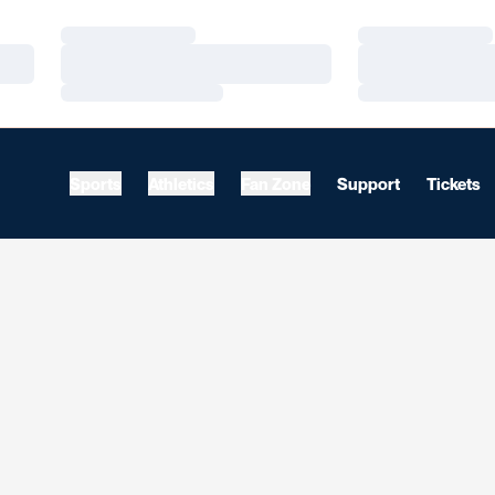
Loading…
Loading…
Loading…
Loading…
Loading…
Loading…
Sports
Athletics
Fan Zone
Support
Tickets