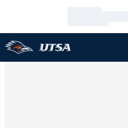
Loading…
Loading…
Loading…