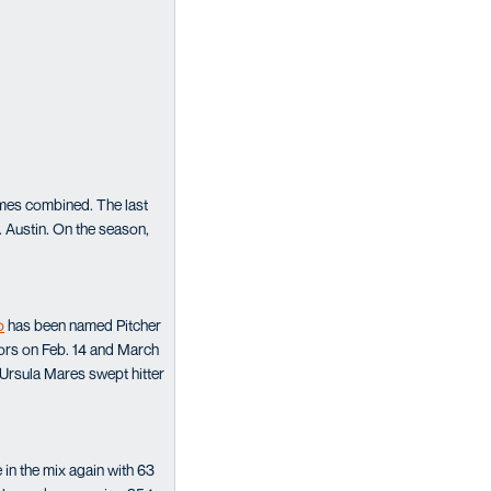
rames combined. The last
. Austin. On the season,
o
has been named Pitcher
nors on Feb. 14 and March
Ursula Mares swept hitter
in the mix again with 63