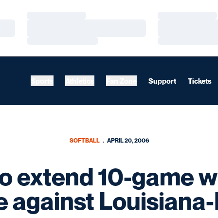
Loading…
Loading…
Loading…
Loading…
Loading…
Loading…
Sports
Athletics
Fan Zone
Support
Tickets
SOFTBALL
APRIL 20, 2006
o extend 10-game w
e against Louisiana