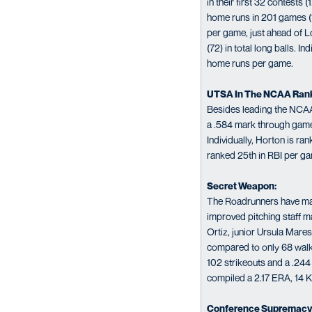
in their first 32 contest
home runs in 201 games (1
per game, just ahead of L
(72) in total long balls. 
home runs per game.
UTSA In The NCAA Ran
Besides leading the NCAA
a .584 mark through games
Individually, Horton is ra
ranked 25th in RBI per ga
Secret Weapon:
The Roadrunners have made 
improved pitching staff ma
Ortiz, junior Ursula Mar
compared to only 68 walks
102 strikeouts and a .244
compiled a 2.17 ERA, 14 K
Conference Supremacy