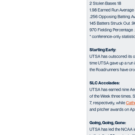
2 Stolen Bases 18
1.98 Earned Run Average
.256 Opposing Batting A
145 Batters Struck Out .9
970 Fielding Percentage 
* conference-only statist
Starting Early:
UTSA has outscored its op
time UTSA gave up a run i
the Roadrunners have cros
SLC Accolades:
UTSA has earned nine Ae
of the Week three times. 
7, respectively, while
Cath
and pitcher awards on Apr
Going, Going, Gone:
UTSA has led the NCAA in 