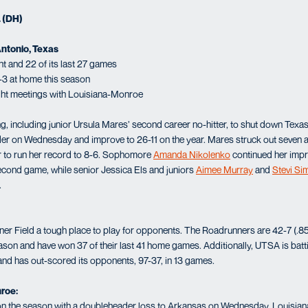
. (DH)
Antonio, Texas
t and 22 of its last 27 games
-3 at home this season
ght meetings with Louisiana-Monroe
, including junior Ursula Mares’ second career no-hitter, to shut down Tex
der on Wednesday and improve to 26-11 on the year. Mares struck out seven a
r to run her record to 8-6. Sophomore
Amanda Nikolenko
continued her impr
econd game, while senior Jessica Els and juniors
Aimee Murray
and
Stevi S
.
Field a tough place to play for opponents. The Roadrunners are 42-7 (.857) 
son and have won 37 of their last 41 home games. Additionally, UTSA is batt
nd has out-scored its opponents, 97-37, in 13 games.
roe:
 on the season with a doubleheader loss to Arkansas on Wednesday. Louisian