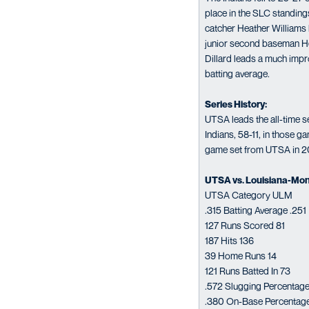
place in the SLC standings
catcher Heather Williams l
junior second baseman He
Dillard leads a much impr
batting average.
Series History:
UTSA leads the all-time s
Indians, 58-11, in those 
game set from UTSA in 20
UTSA vs. Louisiana-Mon
UTSA Category ULM
.315 Batting Average .251
127 Runs Scored 81
187 Hits 136
39 Home Runs 14
121 Runs Batted In 73
.572 Slugging Percentage
.380 On-Base Percentag