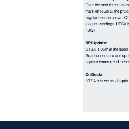
Over the past three seas
mark en route to the prog
regular season crown. Off 
league standings. UTSA is
(.612).
RPI Update:
UTSA is 65th in the late
Roadrunners are one spot
against teams rated in th
On Deck:
UTSA hits the road again