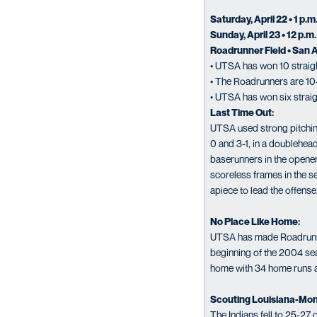
Saturday, April 22 • 1 p.m
Sunday, April 23 • 12 p.m.
Roadrunner Field • San 
• UTSA has won 10 straigh
• The Roadrunners are 10
• UTSA has won six strai
Last Time Out:
UTSA used strong pitching
0 and 3-1, in a doublehea
baserunners in the opene
scoreless frames in the s
apiece to lead the offense
No Place Like Home:
UTSA has made Roadrunner 
beginning of the 2004 sea
home with 34 home runs a
Scouting Louisiana-Mon
The Indians fell to 25-27