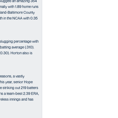
s slugged an amazing 354
nally with 1.89 home runs
ryland-Baltimore County
2th in the NCAA with 0.35
 slugging percentage with
batting average (.310).
(0.30). Horton also is
seasons, a vastly
This year, senior Hope
 striking out 219 batters
owns a team-best 2.39 ERA,
reless innings and has