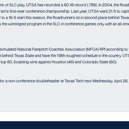
ons of SLC play, UTSA has recorded a 60-16 record (.789). In 2004, the Roa
ram’s first-ever conference championship. Last year, UTSA went 21-5 to captu
to a 16-5 start this season, the Roadrunners sit in second place behind Texas
 the winningest program in the SLC in conference games only with an all-ti
st simulated National Fastpitch Coaches Association (NFCA) RPI according t
 behind Texas State and have the 118th-toughest schedule in the country. U
e top 60, boasting wins against Houston (46) and Colorado State (60).
 for a non-conference doubleheader at Texas Tech next Wednesday, April 26.