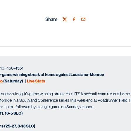
Share
Twitter
Facebook
Email
210) 458-4551
0-game winning streak at home against Louisiana-Monroe
io
(Saturday) |
Live Stats
season-long 10-game winning streak, the UTSA softball team returns home 
onroe in a Southland Conference series this weekend at Roadrunner Field. Fi
 for 1 p.m., followed by a single game on Sunday at noon.
1, 16-5 SLC)
s (25-27, 8-13 SLC)