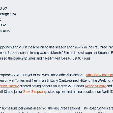
 3.00
verage .274
0
.962
ics used
ponents 39-10 in the first inning this season and 123-47 in the first three f
n the first or second inning was on March 26 in an 11-4 win against Stephen F
sed the plate 212 times and have limited foes to just 107 runs.
ropostale/SLC Player of the Week accolades this season.
Amanda Nikolenk
Senior Mel Torres and freshman Brittany Cantu earned Hitter of the Week ho
erine Garza
garnered hitting honors on March 27. Juniors
Aimee Murray
and 
il 10 and junior
Stevi Simpson
picked up her first hitting accolade on April 17.
home runs per game in each of the last three seasons. The Roadrunners are 