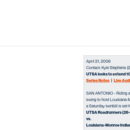
April 21, 2006
Contact: Kyle Stephens (
UTSA looks to extend 1
Series Notes
|
Live Aud
SAN ANTONIO - Riding a 
swing to host Louisiana-M
a Saturday twinbill is set
UTSA Roadrunners (26-1
vs.
Louisiana-Monroe Indian