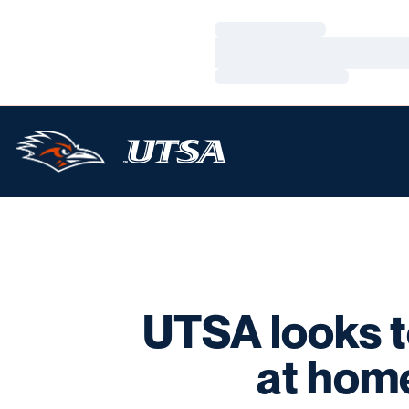
Loading…
Loading…
Loading…
UTSA looks t
at hom