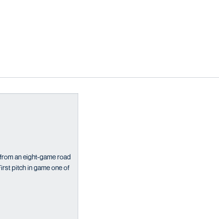
from an eight-game road
rst pitch in game one of