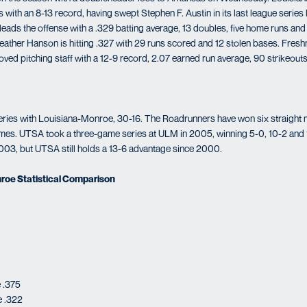
 with an 8-13 record, having swept Stephen F. Austin in its last league series
eads the offense with a .329 batting average, 13 doubles, five home runs and 
ather Hanson is hitting .327 with 29 runs scored and 12 stolen bases. Fre
oved pitching staff with a 12-9 record, 2.07 earned run average, 90 strikeou
eries with Louisiana-Monroe, 30-16. The Roadrunners have won six straight 
games. UTSA took a three-game series at ULM in 2005, winning 5-0, 10-2 and
03, but UTSA still holds a 13-6 advantage since 2000.
roe Statistical Comparison
 .375
e .322