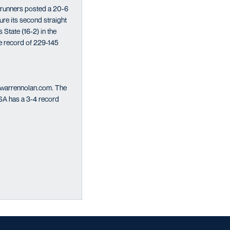
drunners posted a 20-6
re its second straight
 State (16-2) in the
me record of 229-145
o warrennolan.com. The
TSA has a 3-4 record