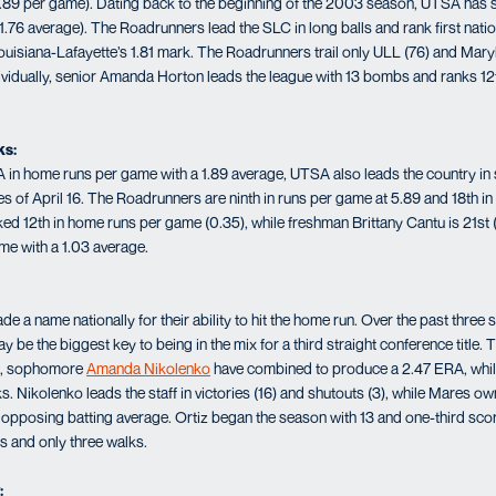
s (1.89 per game). Dating back to the beginning of the 2003 season, UTSA ha
.76 average). The Roadrunners lead the SLC in long balls and rank first natio
ouisiana-Lafayette’s 1.81 mark. The Roadrunners trail only ULL (76) and Ma
Individually, senior Amanda Horton leads the league with 13 bombs and ranks 1
ks:
 in home runs per game with a 1.89 average, UTSA also leads the country in
 of April 16. The Roadrunners are ninth in runs per game at 5.89 and 18th in 
nked 12th in home runs per game (0.35), while freshman Brittany Cantu is 21st 
me with a 1.03 average.
a name nationally for their ability to hit the home run. Over the past three 
y be the biggest key to being in the mix for a third straight conference title. 
es, sophomore
Amanda Nikolenko
have combined to produce a 2.47 ERA, while
. Nikolenko leads the staff in victories (16) and shutouts (3), while Mares 
 opposing batting average. Ortiz began the season with 13 and one-third sco
s and only three walks.
: