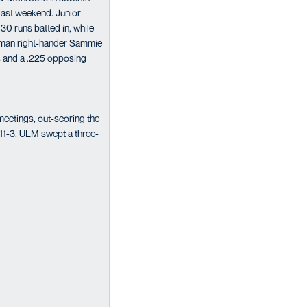
 last weekend. Junior
30 runs batted in, while
shman right-hander Sammie
ts and a .225 opposing
meetings, out-scoring the
 11-3. ULM swept a three-