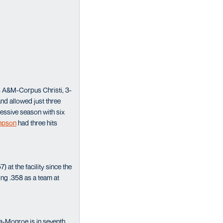
as A&M-Corpus Christi, 3-
nd allowed just three
essive season with six
impson
had three hits
at the facility since the
ing .358 as a team at
a-Monroe is in seventh