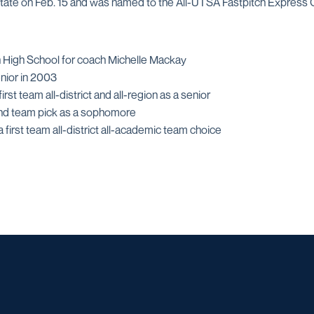
 State on Feb. 15 and was named to the All-UTSA Fastpitch Express
n High School for coach Michelle Mackay
nior in 2003
rst team all-district and all-region as a senior
econd team pick as a sophomore
 first team all-district all-academic team choice
Opens in a new window
Opens in a new window
Opens in a new window
Opens in a ne