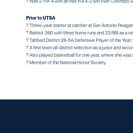
? Was 2-for-4 with an RBI in a 4-2 win over Colorado
Prior to UTSA
? Three-year starter at catcher at San Antonio Reaga
? Batted .390 with three home runs and 23 RBI as a se
? Tabbed District 26-5A Defensive Player of the Year, fi
? A first team all-district selection as a junior and s
? Also played basketball for one year, where she was a
? Member of the National Honor Society