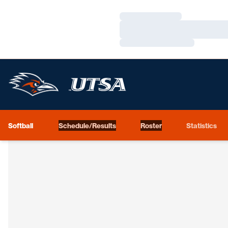
Loading…
Loading…
Loading…
Softball
Schedule/Results
Roster
Statistics