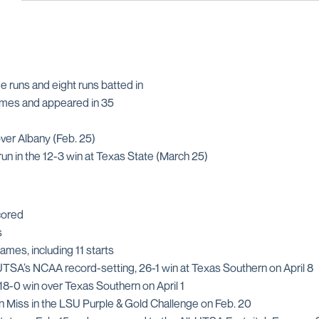
me runs and eight runs batted in
games and appeared in 35
over Albany (Feb. 25)
run in the 12-3 win at Texas State (March 25)
scored
s
ames, including 11 starts
UTSA’s NCAA record-setting, 26-1 win at Texas Southern on April 8
 18-0 win over Texas Southern on April 1
rn Miss in the LSU Purple & Gold Challenge on Feb. 20