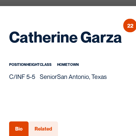
22
S
Catherine Garza
POSITION
HEIGHT
CLASS
HOMETOWN
C/INF
5-5
Senior
San Antonio, Texas
Bio
Related