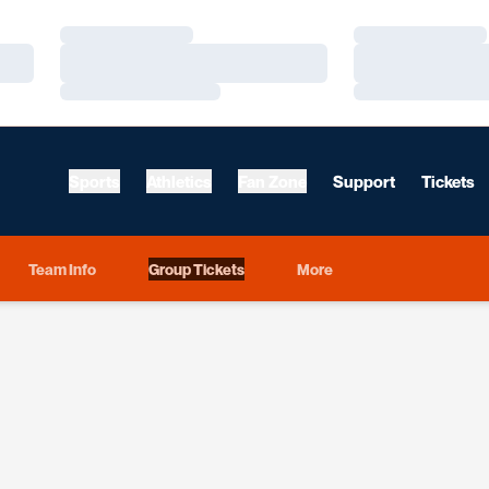
Loading…
Loading…
Loading…
Loading…
Loading…
Loading…
Sports
Athletics
Fan Zone
Support
Tickets
Team Info
Group Tickets
More