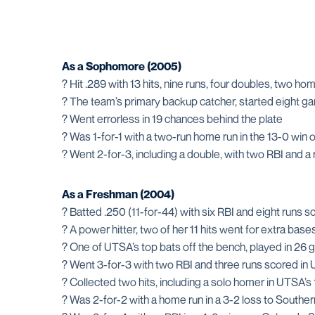
As a Sophomore (2005)
? Hit .289 with 13 hits, nine runs, four doubles, two ho
? The team’s primary backup catcher, started eight 
? Went errorless in 19 chances behind the plate
? Was 1-for-1 with a two-run home run in the 13-0 win 
? Went 2-for-3, including a double, with two RBI and a 
As a Freshman (2004)
? Batted .250 (11-for-44) with six RBI and eight runs 
? A power hitter, two of her 11 hits went for extra base
? One of UTSA’s top bats off the bench, played in 26 g
? Went 3-for-3 with two RBI and three runs scored in 
? Collected two hits, including a solo homer in UTSA’s
? Was 2-for-2 with a home run in a 3-2 loss to Southe