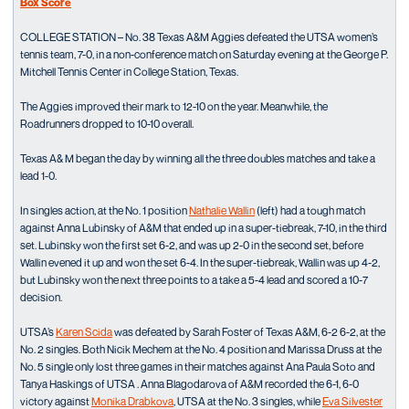
Box Score
COLLEGE STATION – No. 38 Texas A&M Aggies defeated the UTSA women’s
tennis team, 7-0, in a non-conference match on Saturday evening at the George P.
Mitchell Tennis Center in College Station, Texas.
The Aggies improved their mark to 12-10 on the year. Meanwhile, the
Roadrunners dropped to 10-10 overall.
Texas A& M began the day by winning all the three doubles matches and take a
lead 1-0.
In singles action, at the No. 1 position
Nathalie Wallin
(left) had a tough match
against Anna Lubinsky of A&M that ended up in a super-tiebreak, 7-10, in the third
set. Lubinsky won the first set 6-2, and was up 2-0 in the second set, before
Wallin evened it up and won the set 6-4. In the super-tiebreak, Wallin was up 4-2,
but Lubinsky won the next three points to a take a 5-4 lead and scored a 10-7
decision.
UTSA’s
Karen Scida
was defeated by Sarah Foster of Texas A&M, 6-2 6-2, at the
No. 2 singles. Both Nicik Mechem at the No. 4 position and Marissa Druss at the
No. 5 single only lost three games in their matches against Ana Paula Soto and
Tanya Haskings of UTSA . Anna Blagodarova of A&M recorded the 6-1, 6-0
victory against
Monika Drabkova
, UTSA at the No. 3 singles, while
Eva Silvester