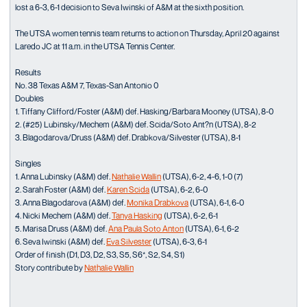
lost a 6-3, 6-1 decision to Seva Iwinski of A&M at the sixth position.
The UTSA women tennis team returns to action on Thursday, April 20 against
Laredo JC at 11 a.m. in the UTSA Tennis Center.
Results
No. 38 Texas A&M 7, Texas-San Antonio 0
Doubles
1. Tiffany Clifford/Foster (A&M) def. Hasking/Barbara Mooney (UTSA), 8-0
2. (#25) Lubinsky/Mechem (A&M) def. Scida/Soto Ant?n (UTSA), 8-2
3. Blagodarova/Druss (A&M) def. Drabkova/Silvester (UTSA), 8-1
Singles
1. Anna Lubinsky (A&M) def.
Nathalie Wallin
(UTSA), 6-2, 4-6, 1-0 (7)
2. Sarah Foster (A&M) def.
Karen Scida
(UTSA), 6-2, 6-0
3. Anna Blagodarova (A&M) def.
Monika Drabkova
(UTSA), 6-1, 6-0
4. Nicki Mechem (A&M) def.
Tanya Hasking
(UTSA), 6-2, 6-1
5. Marisa Druss (A&M) def.
Ana Paula Soto Anton
(UTSA), 6-1, 6-2
6. Seva Iwinski (A&M) def.
Eva Silvester
(UTSA), 6-3, 6-1
Order of finish (D1, D3, D2, S3, S5, S6*, S2, S4, S1)
Story contribute by
Nathalie Wallin