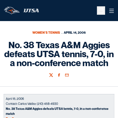
Ope
Open Sche
WOMEN'S TENNIS
APRIL 14, 2006
No. 38 Texas A&M Aggies
defeats UTSA tennis, 7-0, in
a non-conference match
Twitter
Facebook
Email
April 15, 2006
Contact: Carlos Valdez (210) 458-4930
No. 38 Texas A&M Aggies defeats UTSA tennis, 7-0, in a non-conference
match