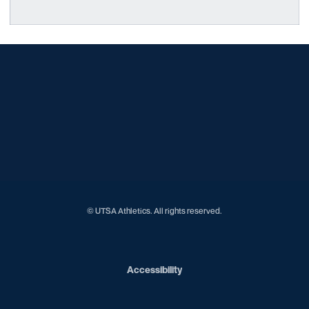
Opens in a new window
Opens in a new window
Opens in a new window
Opens in a new window
Opens in a new window
Opens in a new window
Opens in a new window
Opens in a new window
Opens in a new window
© UTSA Athletics. All rights reserved.
Opens in a new window
Accessibility