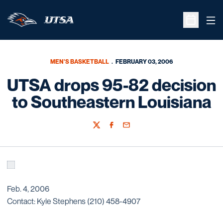
Ope
Open Sche
MEN'S BASKETBALL
FEBRUARY 03, 2006
UTSA drops 95-82 decision
to Southeastern Louisiana
Twitter
Facebook
Email
Feb. 4, 2006
Contact: Kyle Stephens (210) 458-4907