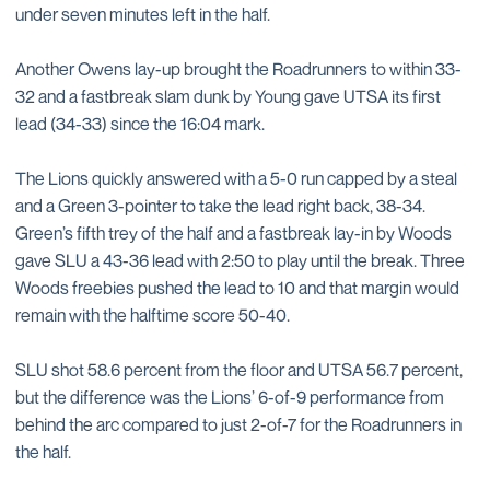
under seven minutes left in the half.
Another Owens lay-up brought the Roadrunners to within 33-
32 and a fastbreak slam dunk by Young gave UTSA its first
lead (34-33) since the 16:04 mark.
The Lions quickly answered with a 5-0 run capped by a steal
and a Green 3-pointer to take the lead right back, 38-34.
Green’s fifth trey of the half and a fastbreak lay-in by Woods
gave SLU a 43-36 lead with 2:50 to play until the break. Three
Woods freebies pushed the lead to 10 and that margin would
remain with the halftime score 50-40.
SLU shot 58.6 percent from the floor and UTSA 56.7 percent,
but the difference was the Lions’ 6-of-9 performance from
behind the arc compared to just 2-of-7 for the Roadrunners in
the half.