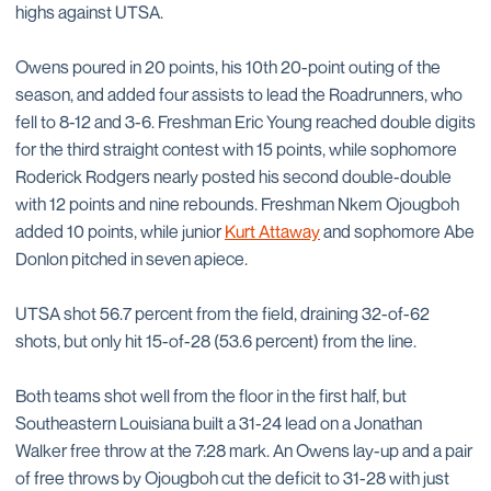
highs against UTSA.
Owens poured in 20 points, his 10th 20-point outing of the
season, and added four assists to lead the Roadrunners, who
fell to 8-12 and 3-6. Freshman Eric Young reached double digits
for the third straight contest with 15 points, while sophomore
Roderick Rodgers nearly posted his second double-double
with 12 points and nine rebounds. Freshman Nkem Ojougboh
added 10 points, while junior
Kurt Attaway
and sophomore Abe
Donlon pitched in seven apiece.
UTSA shot 56.7 percent from the field, draining 32-of-62
shots, but only hit 15-of-28 (53.6 percent) from the line.
Both teams shot well from the floor in the first half, but
Southeastern Louisiana built a 31-24 lead on a Jonathan
Walker free throw at the 7:28 mark. An Owens lay-up and a pair
of free throws by Ojougboh cut the deficit to 31-28 with just