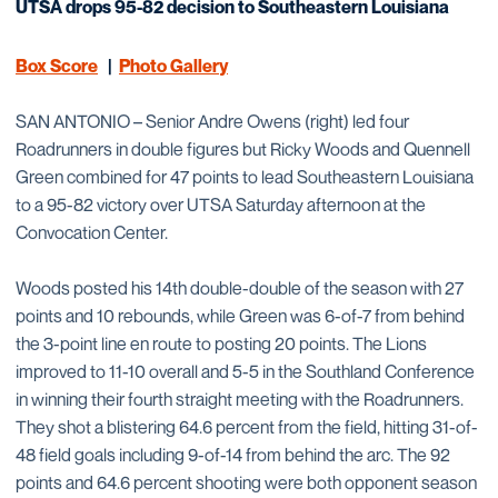
UTSA drops 95-82 decision to Southeastern Louisiana
Box Score
|
Photo Gallery
SAN ANTONIO – Senior Andre Owens (right) led four
Roadrunners in double figures but Ricky Woods and Quennell
Green combined for 47 points to lead Southeastern Louisiana
to a 95-82 victory over UTSA Saturday afternoon at the
Convocation Center.
Woods posted his 14th double-double of the season with 27
points and 10 rebounds, while Green was 6-of-7 from behind
the 3-point line en route to posting 20 points. The Lions
improved to 11-10 overall and 5-5 in the Southland Conference
in winning their fourth straight meeting with the Roadrunners.
They shot a blistering 64.6 percent from the field, hitting 31-of-
48 field goals including 9-of-14 from behind the arc. The 92
points and 64.6 percent shooting were both opponent season