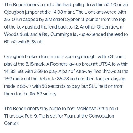
The Roadrunners cut into the lead, pulling to within 57-50 on an
Ojougboh jumper at the 14:03 mark. The Lions answered with
a 5-0 run capped by a Michael Cyprien 3-pointer from the top
of the key pushed the lead back to 12. Another Green trey, a
Woods dunk and a Ray Cummings lay-up extended the lead to
69-52 with 8:28 left.
Ojougboh broke a four-minute scoring drought with a 3-point
play at the 8:18 mark. A Rodgers lay-up brought UTSA to within
14, 83-69, with 3:59 to play. A pair of Attaway free throws at the
1:59 mark cut the deficit to 85-73 and another Rodgers lay-up
made it 88-77 with 50 seconds to play, but SLU held on from
there for the 95-82 victory.
The Roadrunners stay home to host McNeese State next
Thursday, Feb. 9. Tip is set for 7 p.m. at the Convocation
Center.