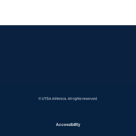
Opens in a new window
Opens in a new window
Opens in a new window
Opens in a new window
Opens in a new window
Opens in a new window
Opens in a new window
Opens in a new window
Opens in a new window
© UTSA Athletics. All rights reserved.
Opens in a new window
Accessibility