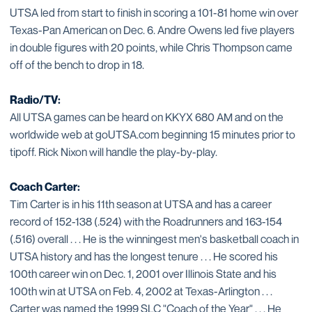
UTSA led from start to finish in scoring a 101-81 home win over
Texas-Pan American on Dec. 6. Andre Owens led five players
in double figures with 20 points, while Chris Thompson came
off of the bench to drop in 18.
Radio/TV:
All UTSA games can be heard on KKYX 680 AM and on the
worldwide web at goUTSA.com beginning 15 minutes prior to
tipoff. Rick Nixon will handle the play-by-play.
Coach Carter:
Tim Carter is in his 11th season at UTSA and has a career
record of 152-138 (.524) with the Roadrunners and 163-154
(.516) overall . . . He is the winningest men's basketball coach in
UTSA history and has the longest tenure . . . He scored his
100th career win on Dec. 1, 2001 over Illinois State and his
100th win at UTSA on Feb. 4, 2002 at Texas-Arlington . . .
Carter was named the 1999 SLC "Coach of the Year" . . . He