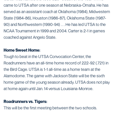
came to UTSA after one season at Nebraska-Omaha. He has
served as an assistant coach at Oklahoma (1984), Midwestern
State (1984-86), Houston (1986-87), Oklahoma State (1987-
90) and Northwestern (1990-94) . . . He has led UTSA to the
NCAA Tournament in 1999 and 2004. Carter is 2-1 in games
coached against Angelo State.
Home Sweet Home:
Tough to beat in the UTSA Convocation Center, the
Roadrunners have an all-time home record of 222-92 (.721) in
the Bird Cage. UTSA is 1-1 all-time as a home team at the
Alamodome. The game with Jackson State will be the sixth
home game of the young season already. UTSA does not play
at home again until Jan. 14 versus Louisiana-Monroe.
Roadrunners vs. Tigers:
This will be the first meeting between the two schools.