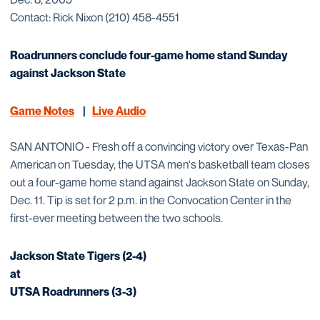
Contact: Rick Nixon (210) 458-4551
Roadrunners conclude four-game home stand Sunday
against Jackson State
Game Notes
|
Live Audio
SAN ANTONIO - Fresh off a convincing victory over Texas-Pan
American on Tuesday, the UTSA men's basketball team closes
out a four-game home stand against Jackson State on Sunday,
Dec. 11. Tip is set for 2 p.m. in the Convocation Center in the
first-ever meeting between the two schools.
Jackson State Tigers (2-4)
at
UTSA Roadrunners (3-3)