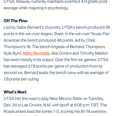
UTSA, Attaway currently maintains a perfect 4.0 grade point
average while majoring in psychology.
Off The Pine:
Led by Gabe Bernard's 13 points, UTSA's bench produced 36
points in the win over Angelo State. In the win over Texas-Pan
American the bench produced 48 points, led by Chris
Thompson's 18. The bench brigade of Bernard, Thompson,
Kyile Byrd,
Aldric Reynolds
, Abe Donlon and Timothy Maiden
has been steady in its output. Over the first six games, UTSA
has averaged 27.8 points per game of production from its
second six. Bernard leads the bench crew with an average of
7.8 points per outing.
What's Next:
UTSA hits the road to play New Mexico State on Tuesday,
Dec. 20 in Las Cruces, N.M. with tipoff at 8:05 p.m. CST. The
Roadrunners lead the series 1-0, scoring the 81-74 overtime