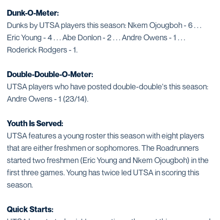
Dunk-O-Meter:
Dunks by UTSA players this season: Nkem Ojougboh - 6 . . .
Eric Young - 4 . . . Abe Donlon - 2 . . . Andre Owens - 1 . . .
Roderick Rodgers - 1.
Double-Double-O-Meter:
UTSA players who have posted double-double's this season:
Andre Owens - 1 (23/14).
Youth Is Served:
UTSA features a young roster this season with eight players
that are either freshmen or sophomores. The Roadrunners
started two freshmen (Eric Young and Nkem Ojougboh) in the
first three games. Young has twice led UTSA in scoring this
season.
Quick Starts: