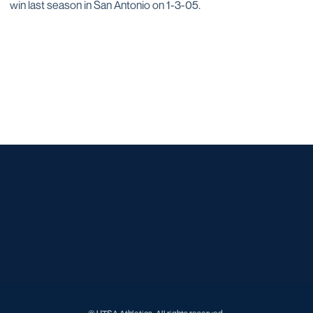
win last season in San Antonio on 1-3-05.
Opens in a new window
Opens in a new window
Opens in a new window
Opens in a new window
Opens in a new window
Opens in a new window
Opens in a new window
Opens in a new window
Opens in a new window