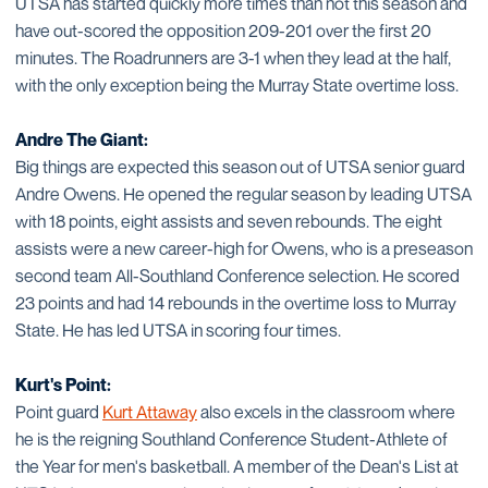
UTSA has started quickly more times than not this season and
have out-scored the opposition 209-201 over the first 20
minutes. The Roadrunners are 3-1 when they lead at the half,
with the only exception being the Murray State overtime loss.
Andre The Giant:
Big things are expected this season out of UTSA senior guard
Andre Owens. He opened the regular season by leading UTSA
with 18 points, eight assists and seven rebounds. The eight
assists were a new career-high for Owens, who is a preseason
second team All-Southland Conference selection. He scored
23 points and had 14 rebounds in the overtime loss to Murray
State. He has led UTSA in scoring four times.
Kurt's Point:
Point guard
Kurt Attaway
also excels in the classroom where
he is the reigning Southland Conference Student-Athlete of
the Year for men's basketball. A member of the Dean's List at