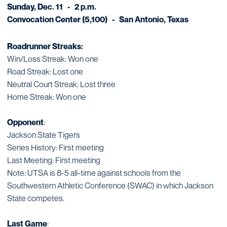
Sunday, Dec. 11 - 2 p.m.
Convocation Center (5,100) - San Antonio, Texas
Roadrunner Streaks:
Win/Loss Streak: Won one
Road Streak: Lost one
Neutral Court Streak: Lost three
Home Streak: Won one
Opponent
:
Jackson State Tigers
Series History: First meeting
Last Meeting: First meeting
Note: UTSA is 8-5 all-time against schools from the
Southwestern Athletic Conference (SWAC) in which Jackson
State competes.
Last Game
: