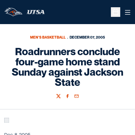
Ope
Open Sche
MEN'S BASKETBALL
DECEMBER 07, 2005
Roadrunners conclude
four-game home stand
Sunday against Jackson
State
Twitter
Facebook
Email
Dec. 8, 2005