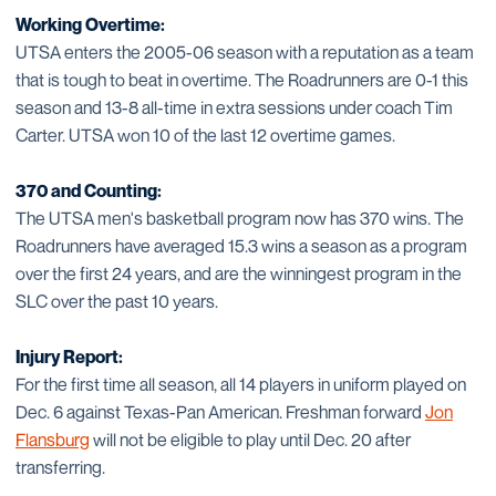
Working Overtime:
UTSA enters the 2005-06 season with a reputation as a team
that is tough to beat in overtime. The Roadrunners are 0-1 this
season and 13-8 all-time in extra sessions under coach Tim
Carter. UTSA won 10 of the last 12 overtime games.
370 and Counting:
The UTSA men's basketball program now has 370 wins. The
Roadrunners have averaged 15.3 wins a season as a program
over the first 24 years, and are the winningest program in the
SLC over the past 10 years.
Injury Report:
For the first time all season, all 14 players in uniform played on
Dec. 6 against Texas-Pan American. Freshman forward
Jon
Flansburg
will not be eligible to play until Dec. 20 after
transferring.