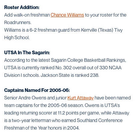
Roster Addition:
Add walk-on freshman
Chance Williams
to your roster for the
Roadrunners.
Williams is a 6-2 freshman guard from Kerrville (Texas) Tivy
High School.
UTSA In The Sagarin:
According to the latest Sagarin College Basketball Rankings,
UTSA is currently ranked No. 302 overall out of 330 NCAA
Division I schools. Jackson State is ranked 238.
Captains Named For 2005-06:
Senior Andre Owens and junior
Kurt Attaway
have been named
team captains for the 2005-06 season. Owens is UTSA's
leading returning scorer at 11.2 points per game, while Attaway
is a two-year letterman who earned Southland Conference
Freshman of the Year honors in 2004.