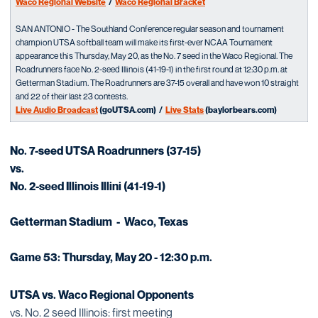
Waco Regional Website
/
Waco Regional Bracket
SAN ANTONIO - The Southland Conference regular season and tournament
champion UTSA softball team will make its first-ever NCAA Tournament
appearance this Thursday, May 20, as the No. 7 seed in the Waco Regional. The
Roadrunners face No. 2-seed Illinois (41-19-1) in the first round at 12:30 p.m. at
Getterman Stadium. The Roadrunners are 37-15 overall and have won 10 straight
and 22 of their last 23 contests.
Live Audio Broadcast
(goUTSA.com) /
Live Stats
(baylorbears.com)
No. 7-seed UTSA Roadrunners (37-15)
vs.
No. 2-seed Illinois Illini (41-19-1)
Getterman Stadium - Waco, Texas
Game 53: Thursday, May 20 - 12:30 p.m.
UTSA vs. Waco Regional Opponents
vs. No. 2 seed Illinois: first meeting