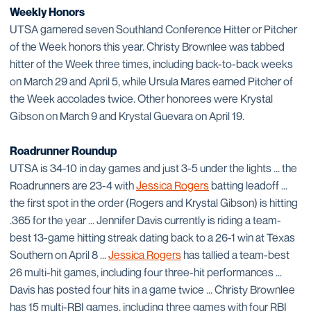
Weekly Honors
UTSA garnered seven Southland Conference Hitter or Pitcher
of the Week honors this year. Christy Brownlee was tabbed
hitter of the Week three times, including back-to-back weeks
on March 29 and April 5, while Ursula Mares earned Pitcher of
the Week accolades twice. Other honorees were Krystal
Gibson on March 9 and Krystal Guevara on April 19.
Roadrunner Roundup
UTSA is 34-10 in day games and just 3-5 under the lights ... the
Roadrunners are 23-4 with
Jessica Rogers
batting leadoff ...
the first spot in the order (Rogers and Krystal Gibson) is hitting
.365 for the year ... Jennifer Davis currently is riding a team-
best 13-game hitting streak dating back to a 26-1 win at Texas
Southern on April 8 ...
Jessica Rogers
has tallied a team-best
26 multi-hit games, including four three-hit performances ...
Davis has posted four hits in a game twice ... Christy Brownlee
has 15 multi-RBI games, including three games with four RBI