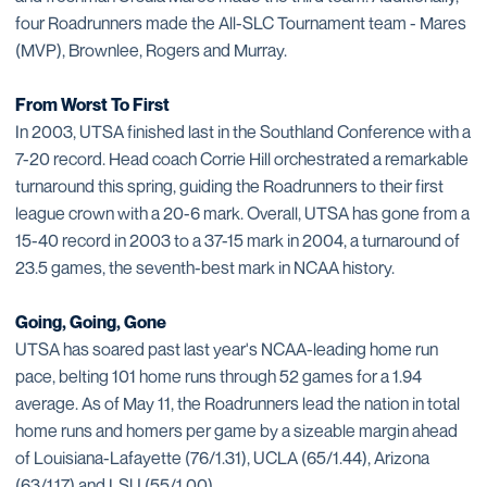
four Roadrunners made the All-SLC Tournament team - Mares
(MVP), Brownlee, Rogers and Murray.
From Worst To First
In 2003, UTSA finished last in the Southland Conference with a
7-20 record. Head coach Corrie Hill orchestrated a remarkable
turnaround this spring, guiding the Roadrunners to their first
league crown with a 20-6 mark. Overall, UTSA has gone from a
15-40 record in 2003 to a 37-15 mark in 2004, a turnaround of
23.5 games, the seventh-best mark in NCAA history.
Going, Going, Gone
UTSA has soared past last year's NCAA-leading home run
pace, belting 101 home runs through 52 games for a 1.94
average. As of May 11, the Roadrunners lead the nation in total
home runs and homers per game by a sizeable margin ahead
of Louisiana-Lafayette (76/1.31), UCLA (65/1.44), Arizona
(63/1.17) and LSU (55/1.00).