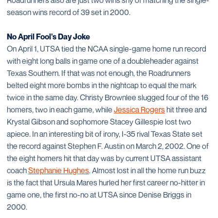
Roadrunners also are just two wins shy of matching the single-
season wins record of 39 set in 2000.
No April Fool's Day Joke
On April 1, UTSA tied the NCAA single-game home run record
with eight long balls in game one of a doubleheader against
Texas Southern. If that was not enough, the Roadrunners
belted eight more bombs in the nightcap to equal the mark
twice in the same day. Christy Brownlee slugged four of the 16
homers, two in each game, while
Jessica Rogers
hit three and
Krystal Gibson and sophomore Stacey Gillespie lost two
apiece. In an interesting bit of irony, I-35 rival Texas State set
the record against Stephen F. Austin on March 2, 2002. One of
the eight homers hit that day was by current UTSA assistant
coach
Stephanie Hughes
. Almost lost in all the home run buzz
is the fact that Ursula Mares hurled her first career no-hitter in
game one, the first no-no at UTSA since Denise Briggs in
2000.