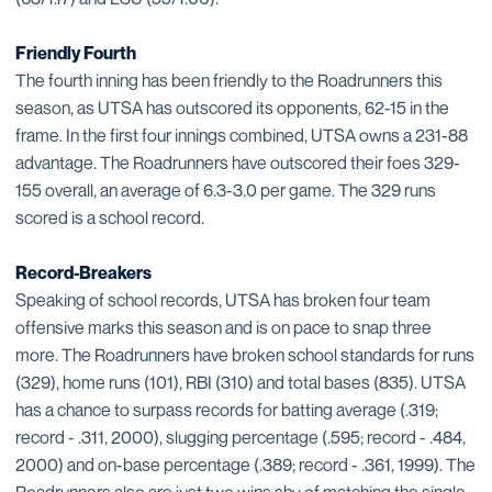
Friendly Fourth
The fourth inning has been friendly to the Roadrunners this
season, as UTSA has outscored its opponents, 62-15 in the
frame. In the first four innings combined, UTSA owns a 231-88
advantage. The Roadrunners have outscored their foes 329-
155 overall, an average of 6.3-3.0 per game. The 329 runs
scored is a school record.
Record-Breakers
Speaking of school records, UTSA has broken four team
offensive marks this season and is on pace to snap three
more. The Roadrunners have broken school standards for runs
(329), home runs (101), RBI (310) and total bases (835). UTSA
has a chance to surpass records for batting average (.319;
record - .311, 2000), slugging percentage (.595; record - .484,
2000) and on-base percentage (.389; record - .361, 1999). The