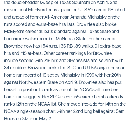
the doubleheader sweep of Texas Southern on April 1. She
moved past McElyea for first place on UTSA's career RBI chart
and ahead of former All-American Amanda Michalsky on the
runs scored and extra-base hits lists. Brownlee also broke
McElyea's career at-bats standard against Texas State and
her career walks record at McNeese State. For her career,
Brownlee now has 154 runs, 136 RBI, 89 walks, 91 extra-base
hits and 715 at-bats. Other career rankings for Brownlee
include second with 219 hits and 397 assists and seventh with
34 doubles. Brownlee broke the SLC and UTSA single-season
home run record of 19 set by Michalsky in 1999 with her 20th
against Northwestern State on April 9. Brownlee also has put
herself in position to rank as one of the NCAA's all-time best
home run sluggers. Her SLC-record 55 career bombs already
ranks 12th on the NCAA list. She moved into a tie for 14th on the
NCAA single-season chart with her 22nd long ball against Sam
Houston State on May 2.