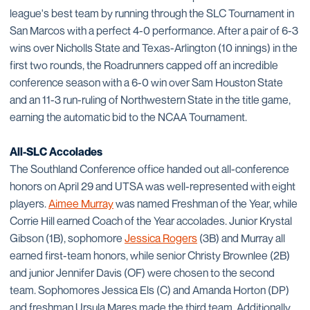
league's best team by running through the SLC Tournament in
San Marcos with a perfect 4-0 performance. After a pair of 6-3
wins over Nicholls State and Texas-Arlington (10 innings) in the
first two rounds, the Roadrunners capped off an incredible
conference season with a 6-0 win over Sam Houston State
and an 11-3 run-ruling of Northwestern State in the title game,
earning the automatic bid to the NCAA Tournament.
All-SLC Accolades
The Southland Conference office handed out all-conference
honors on April 29 and UTSA was well-represented with eight
players.
Aimee Murray
was named Freshman of the Year, while
Corrie Hill earned Coach of the Year accolades. Junior Krystal
Gibson (1B), sophomore
Jessica Rogers
(3B) and Murray all
earned first-team honors, while senior Christy Brownlee (2B)
and junior Jennifer Davis (OF) were chosen to the second
team. Sophomores Jessica Els (C) and Amanda Horton (DP)
and freshman Ursula Mares made the third team. Additionally,