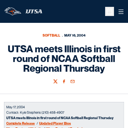
Ope
Open Sche
SOFTBALL
MAY 16, 2004
UTSA meets Illinois in first
round of NCAA Softball
Regional Thursday
Twitter
Facebook
Email
May 17, 2004
Contact: Kyle Stephens (210) 458-4907
UTSA meets Illinois in first round of NCAA Softball Regional Thursday
Complete Release
/
Updated Player Bios