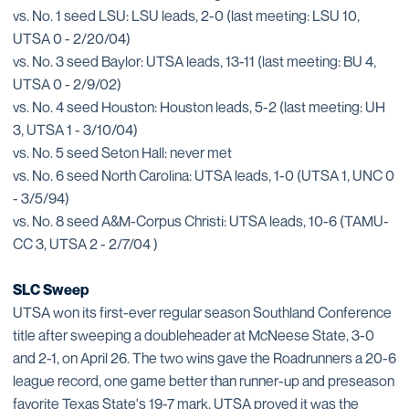
vs. No. 1 seed LSU: LSU leads, 2-0 (last meeting: LSU 10,
UTSA 0 - 2/20/04)
vs. No. 3 seed Baylor: UTSA leads, 13-11 (last meeting: BU 4,
UTSA 0 - 2/9/02)
vs. No. 4 seed Houston: Houston leads, 5-2 (last meeting: UH
3, UTSA 1 - 3/10/04)
vs. No. 5 seed Seton Hall: never met
vs. No. 6 seed North Carolina: UTSA leads, 1-0 (UTSA 1, UNC 0
- 3/5/94)
vs. No. 8 seed A&M-Corpus Christi: UTSA leads, 10-6 (TAMU-
CC 3, UTSA 2 - 2/7/04 )
SLC Sweep
UTSA won its first-ever regular season Southland Conference
title after sweeping a doubleheader at McNeese State, 3-0
and 2-1, on April 26. The two wins gave the Roadrunners a 20-6
league record, one game better than runner-up and preseason
favorite Texas State's 19-7 mark. UTSA proved it was the