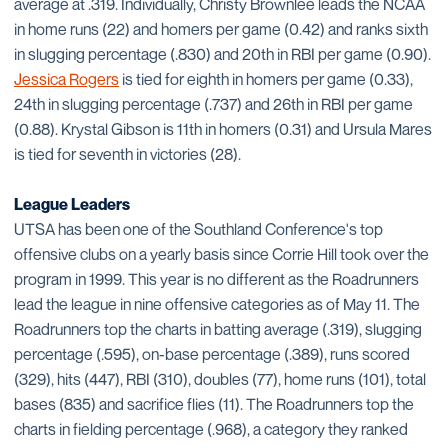
average at .319. Individually, Christy Brownlee leads the NCAA
in home runs (22) and homers per game (0.42) and ranks sixth
in slugging percentage (.830) and 20th in RBI per game (0.90).
Jessica Rogers
is tied for eighth in homers per game (0.33),
24th in slugging percentage (.737) and 26th in RBI per game
(0.88). Krystal Gibson is 11th in homers (0.31) and Ursula Mares
is tied for seventh in victories (28).
League Leaders
UTSA has been one of the Southland Conference's top
offensive clubs on a yearly basis since Corrie Hill took over the
program in 1999. This year is no different as the Roadrunners
lead the league in nine offensive categories as of May 11. The
Roadrunners top the charts in batting average (.319), slugging
percentage (.595), on-base percentage (.389), runs scored
(329), hits (447), RBI (310), doubles (77), home runs (101), total
bases (835) and sacrifice flies (11). The Roadrunners top the
charts in fielding percentage (.968), a category they ranked