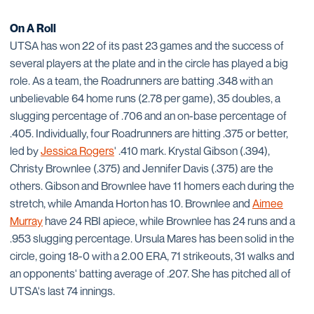
On A Roll
UTSA has won 22 of its past 23 games and the success of
several players at the plate and in the circle has played a big
role. As a team, the Roadrunners are batting .348 with an
unbelievable 64 home runs (2.78 per game), 35 doubles, a
slugging percentage of .706 and an on-base percentage of
.405. Individually, four Roadrunners are hitting .375 or better,
led by
Jessica Rogers
' .410 mark. Krystal Gibson (.394),
Christy Brownlee (.375) and Jennifer Davis (.375) are the
others. Gibson and Brownlee have 11 homers each during the
stretch, while Amanda Horton has 10. Brownlee and
Aimee
Murray
have 24 RBI apiece, while Brownlee has 24 runs and a
.953 slugging percentage. Ursula Mares has been solid in the
circle, going 18-0 with a 2.00 ERA, 71 strikeouts, 31 walks and
an opponents' batting average of .207. She has pitched all of
UTSA's last 74 innings.