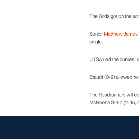
The Birds got on the sco
Senior
Matthew James
single.
UTSA tied the contest 
Staudt (0-2) allowed two
The Roadrunners will co
McNeese State (11-15, 7-