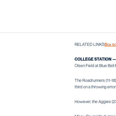
RELATED LINKS
Box s
COLLEGE STATION 
Olsen Field at Blue Bel
The Roadrunners (11-18)
third on a throwing err
However, the Aggies (23