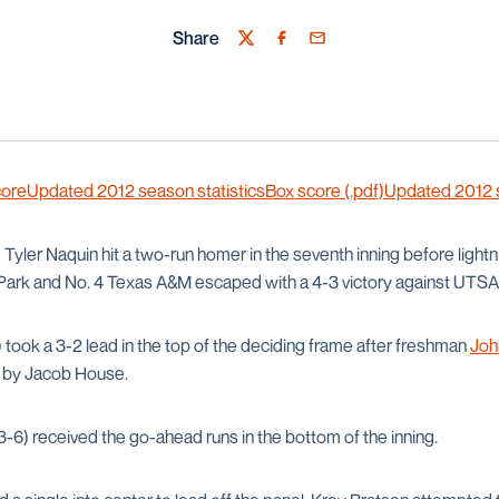
Share
Twitter
Facebook
Email
core
Updated 2012 season statistics
Box score (.pdf)
Updated 2012 se
—
Tyler Naquin hit a two-run homer in the seventh inning before lightn
l Park and No. 4 Texas A&M escaped with a 4-3 victory against UTSA
 took a 3-2 lead in the top of the deciding frame after freshman
Joh
or by Jacob House.
-6) received the go-ahead runs in the bottom of the inning.