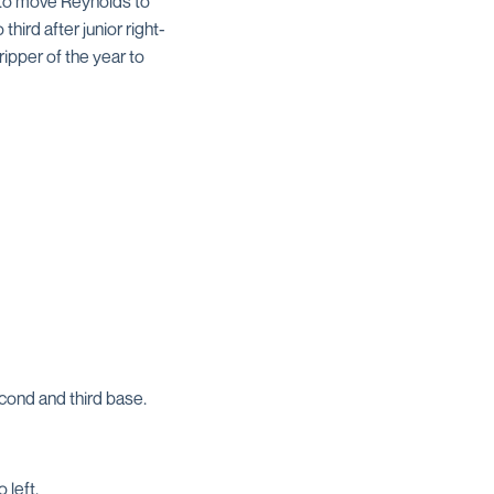
 to move Reynolds to
hird after junior right-
ripper of the year to
ond and third base.
 left.