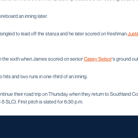
reboard an inning later.
singled to lead off the stanza and he later scored on freshman
Just
in the sixth when James scored on senior
Casey Selsor
's ground out
 hits and two runs in one-third of an inning.
ntinue their road trip on Thursday when they return to Southland Co
5 SLC). First pitch is slated for 6:30 p.m.
Opens in a new window
Opens in a new window
Opens in a new window
Opens in a ne