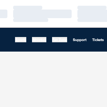
Loading…
Loading…
Loading…
Loading…
Loading…
Loading…
Sports
Athletics
Fan Zone
Support
Tickets