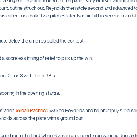
 single into center to lead off the panel. Krey Bratsen attempted
bunt, but he struck out. Reynolds then stole second and advanced to t
s called for a balk. Two pitches later, Naquin hit his second round-t
ute delay, the umpires called the contest.
a scoreless inning of relief to pick up the win.
est 2-for-3 with three RBIs.
scoring in the opening stanza.
starter
Jordan Pacheco
walked Reynolds and he promptly stole sec
olds across the plate with a ground out.
ond run in the third when Bratsen produced a run-scoring double to