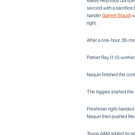
Mikey Reynolds dumped a
second with a sacrifice 
hander
Garrett Staudt
wa
right.
After a one-hour, 35-min
Parker Ray (1-0) worked 
Naquin finished the cont
The Aggies started the 
Freshman right-handed 
Naquin then pushed Reyn
Texas A&M added its sec