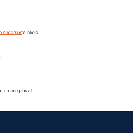
in Anderson
's infield
.
nference play at
w window