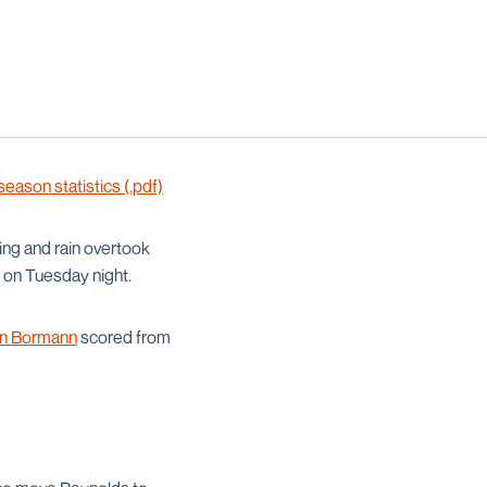
ason statistics (.pdf)
ing and rain overtook
 on Tuesday night.
n Bormann
scored from