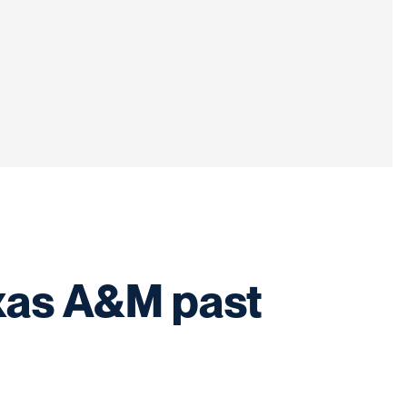
exas A&M past