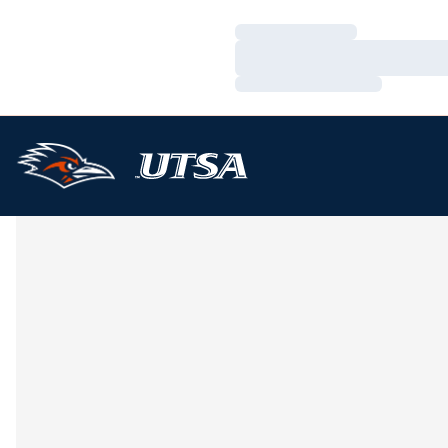
Loading…
Loading…
Loading…