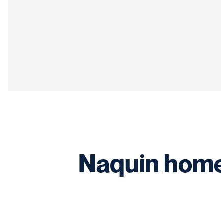
Naquin home 