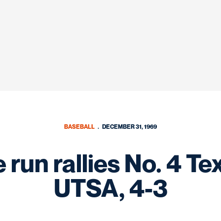
BASEBALL
DECEMBER 31, 1969
run rallies No. 4 T
UTSA, 4-3