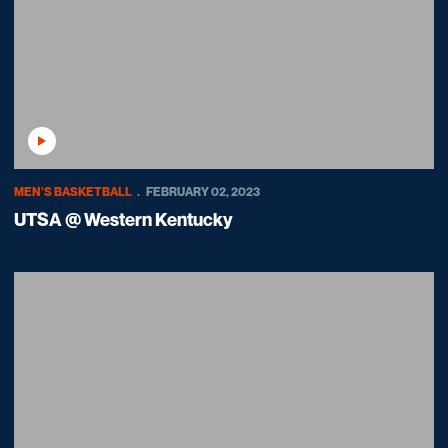
Play Video
MEN'S BASKETBALL
FEBRUARY 02, 2023
UTSA @ Western Kentucky