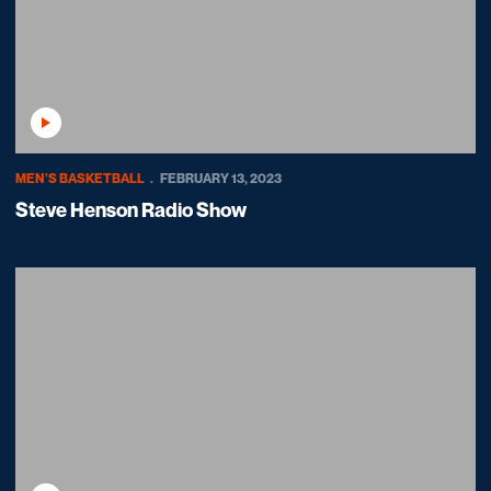
Play Video
MEN'S BASKETBALL
FEBRUARY 13, 2023
Steve Henson Radio Show