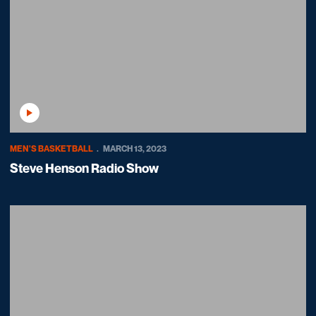
Play Video
MEN'S BASKETBALL
MARCH 13, 2023
Steve Henson Radio Show