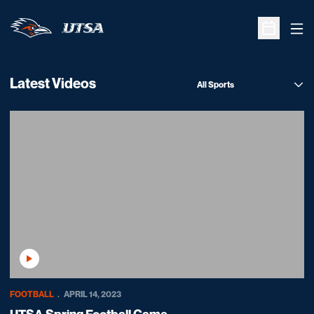
Ope
Open Sche
Latest Videos
Open News Sports Dropdo
Play Video
FOOTBALL
APRIL 14, 2023