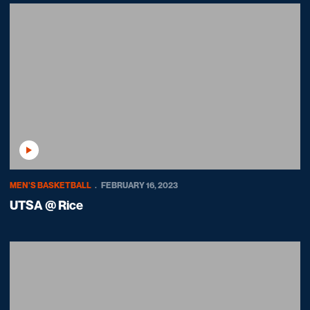
Play Video
MEN'S BASKETBALL
FEBRUARY 16, 2023
UTSA @ Rice