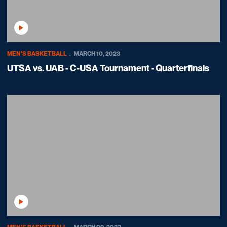
Play Video
MEN'S BASKETBALL
MARCH 10, 2023
UTSA vs. UAB - C-USA Tournament - Quarterfinals
Play Video