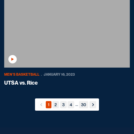
Play Video
MEN'S BASKETBALL
JANUARY 16, 2023
UTSA vs. Rice
...
1
2
3
4
30
back
forward