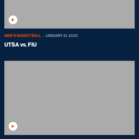
Play Video
MEN'S BASKETBALL
JANUARY 21, 2023
UTSA vs. FIU
Play Video