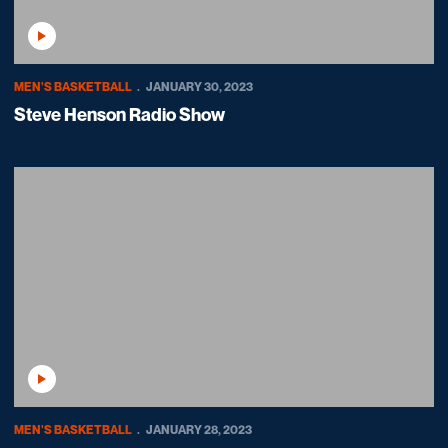
Play Video
MEN'S BASKETBALL
JANUARY 30, 2023
Steve Henson Radio Show
Play Video
MEN'S BASKETBALL
JANUARY 28, 2023