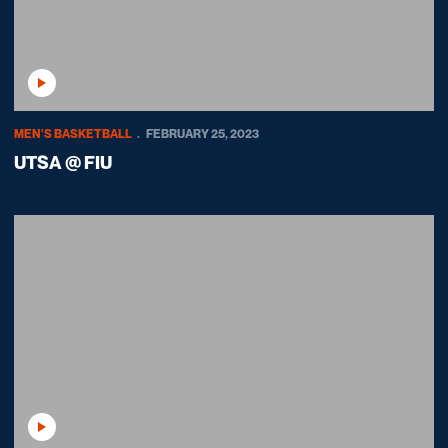
Play Video
MEN'S BASKETBALL
FEBRUARY 25, 2023
UTSA @ FIU
Play Video