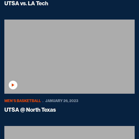
UTSA vs. LA Tech
Play Video
MEN'S BASKETBALL
JANUARY 26, 2023
UTSA @ North Texas