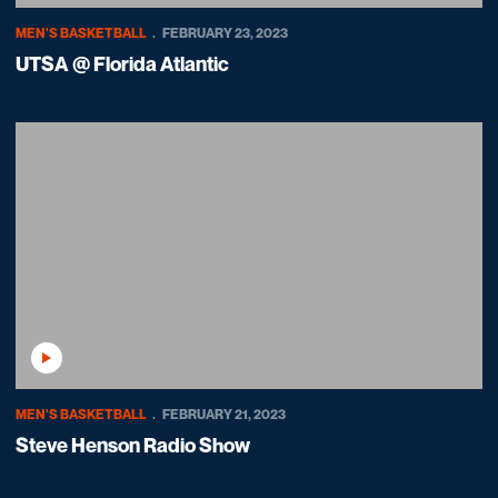
MEN'S BASKETBALL
FEBRUARY 23, 2023
UTSA @ Florida Atlantic
Play Video
MEN'S BASKETBALL
FEBRUARY 21, 2023
Steve Henson Radio Show