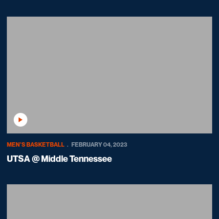
Play Video
MEN'S BASKETBALL
FEBRUARY 04, 2023
UTSA @ Middle Tennessee