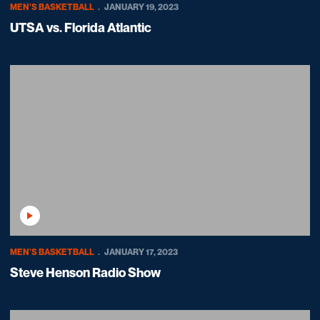
MEN'S BASKETBALL
JANUARY 19, 2023
UTSA vs. Florida Atlantic
Play Video
MEN'S BASKETBALL
JANUARY 17, 2023
Steve Henson Radio Show