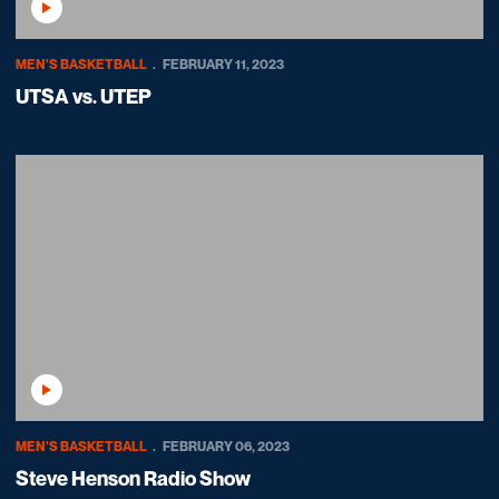
Play Video
MEN'S BASKETBALL
FEBRUARY 11, 2023
UTSA vs. UTEP
Play Video
MEN'S BASKETBALL
FEBRUARY 06, 2023
Steve Henson Radio Show