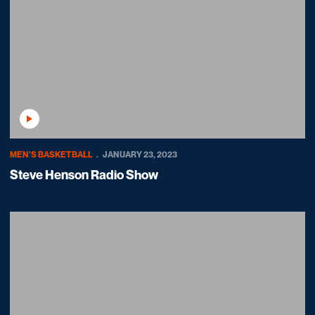
Play Video
MEN'S BASKETBALL
JANUARY 23, 2023
Steve Henson Radio Show