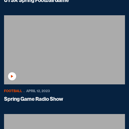
UTSA Spring Football Game
Play Video
FOOTBALL
APRIL 12, 2023
Spring Game Radio Show