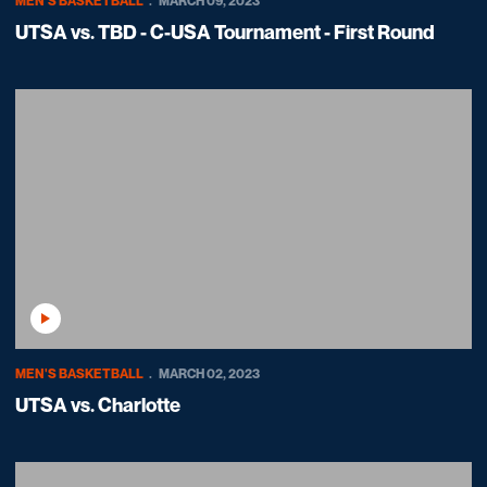
MEN'S BASKETBALL
MARCH 09, 2023
UTSA vs. TBD - C-USA Tournament - First Round
Play Video
MEN'S BASKETBALL
MARCH 02, 2023
UTSA vs. Charlotte