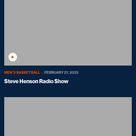
Play Video
MEN'S BASKETBALL
FEBRUARY 27, 2023
Steve Henson Radio Show