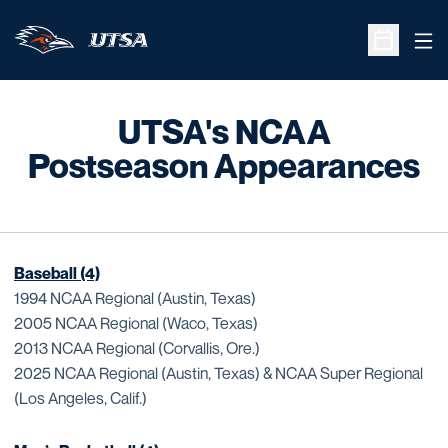
Ope
Open Sche
UTSA's NCAA
Postseason Appearances
Baseball (4)
1994 NCAA Regional (Austin, Texas)
2005 NCAA Regional (Waco, Texas)
2013 NCAA Regional (Corvallis, Ore.)
2025 NCAA Regional (Austin, Texas) & NCAA Super Regional
(Los Angeles, Calif.)