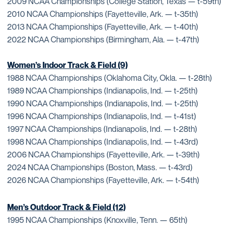
2009 NCAA Championships (College Station, Texas — t-59th)
2010 NCAA Championships (Fayetteville, Ark. — t-35th)
2013 NCAA Championships (Fayetteville, Ark. — t-40th)
2022 NCAA Championships (Birmingham, Ala. — t-47th)
Women’s Indoor Track & Field (9)
1988 NCAA Championships (Oklahoma City, Okla. — t-28th)
1989 NCAA Championships (Indianapolis, Ind. — t-25th)
1990 NCAA Championships (Indianapolis, Ind. — t-25th)
1996 NCAA Championships (Indianapolis, Ind. — t-41st)
1997 NCAA Championships (Indianapolis, Ind. — t-28th)
1998 NCAA Championships (Indianapolis, Ind. — t-43rd)
2006 NCAA Championships (Fayetteville, Ark. — t-39th)
2024 NCAA Championships (Boston, Mass. — t-43rd)
2026 NCAA Championships (Fayetteville, Ark. — t-54th)
Men’s Outdoor Track & Field (12)
1995 NCAA Championships (Knoxville, Tenn. — 65th)