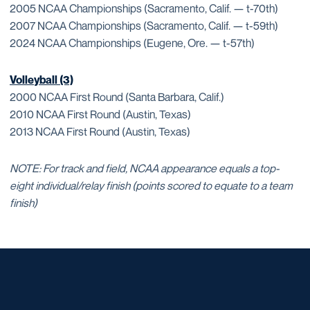
2005 NCAA Championships (Sacramento, Calif. — t-70th)
2007 NCAA Championships (Sacramento, Calif. — t-59th)
2024 NCAA Championships (Eugene, Ore. — t-57th)
Volleyball (3)
2000 NCAA First Round (Santa Barbara, Calif.)
2010 NCAA First Round (Austin, Texas)
2013 NCAA First Round (Austin, Texas)
NOTE: For track and field, NCAA appearance equals a top-
eight individual/relay finish (points scored to equate to a team
finish)
Opens in a new window
Opens in a new window
Opens in a new window
Opens in a new window