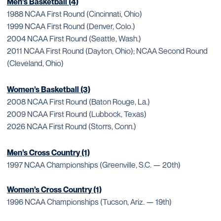
Men’s Basketball (4)
1988 NCAA First Round (Cincinnati, Ohio)
1999 NCAA First Round (Denver, Colo.)
2004 NCAA First Round (Seattle, Wash.)
2011 NCAA First Round (Dayton, Ohio); NCAA Second Round
(Cleveland, Ohio)
Women’s Basketball (3)
2008 NCAA First Round (Baton Rouge, La.)
2009 NCAA First Round (Lubbock, Texas)
2026 NCAA First Round (Storrs, Conn.)
Men’s Cross Country (1)
1997 NCAA Championships (Greenville, S.C. — 20th)
Women’s Cross Country (1)
1996 NCAA Championships (Tucson, Ariz. — 19th)