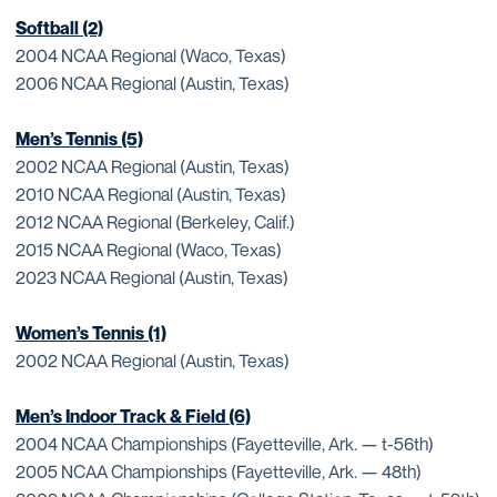
Softball (2)
2004 NCAA Regional (Waco, Texas)
2006 NCAA Regional (Austin, Texas)
Men’s Tennis (5)
2002 NCAA Regional (Austin, Texas)
2010 NCAA Regional (Austin, Texas)
2012 NCAA Regional (Berkeley, Calif.)
2015 NCAA Regional (Waco, Texas)
2023 NCAA Regional (Austin, Texas)
Women’s Tennis (1)
2002 NCAA Regional (Austin, Texas)
Men’s Indoor Track & Field (6)
2004 NCAA Championships (Fayetteville, Ark. — t-56th)
2005 NCAA Championships (Fayetteville, Ark. — 48th)