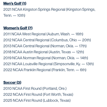
Men’s Golf (1)
2021 NCAA Kingston Springs Regional (Kingston Springs,
Tenn. — 10th)
Women’s Golf (7)
2011 NCAA West Regional (Auburn, Wash. — 16th)
2012 NCAA Central Regional (Columbus, Ohio — 20th)
2013 NCAA Central Regional (Norman, Okla. — 17th)
2018 NCAA Austin Regional (Austin, Texas — 12th)
2019 NCAA Norman Regional (Norman, Okla. — 14th)
2021 NCAA Louisville Regional (Simpsonville, Ky. — 13th)
2022 NCAA Franklin Regional (Franklin, Tenn. — 6th)
Soccer (3)
2010 NCAA First Round (Portland, Ore.)
2022 NCAA First Round (Fort Worth, Texas)
2025 NCAA First Round (Lubbock, Texas)