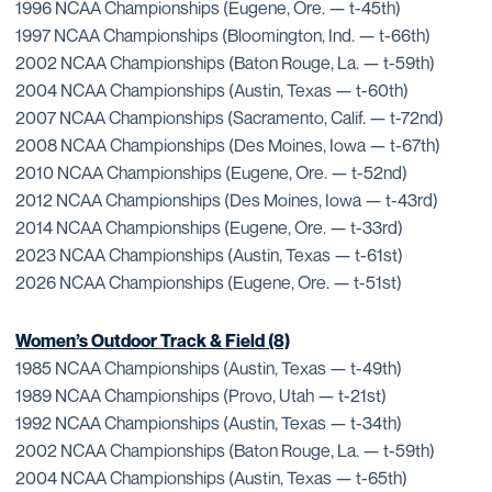
1996 NCAA Championships (Eugene, Ore. — t-45th)
1997 NCAA Championships (Bloomington, Ind. — t-66th)
2002 NCAA Championships (Baton Rouge, La. — t-59th)
2004 NCAA Championships (Austin, Texas — t-60th)
2007 NCAA Championships (Sacramento, Calif. — t-72nd)
2008 NCAA Championships (Des Moines, Iowa — t-67th)
2010 NCAA Championships (Eugene, Ore. — t-52nd)
2012 NCAA Championships (Des Moines, Iowa — t-43rd)
2014 NCAA Championships (Eugene, Ore. — t-33rd)
2023 NCAA Championships (Austin, Texas — t-61st)
2026 NCAA Championships (Eugene, Ore. — t-51st)
Women’s Outdoor Track & Field (8)
1985 NCAA Championships (Austin, Texas — t-49th)
1989 NCAA Championships (Provo, Utah — t-21st)
1992 NCAA Championships (Austin, Texas — t-34th)
2002 NCAA Championships (Baton Rouge, La. — t-59th)
2004 NCAA Championships (Austin, Texas — t-65th)