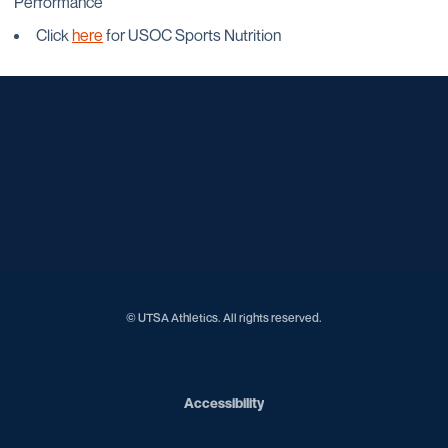
Performance
Click
here
for USOC Sports Nutrition
Opens in a new window
Opens in a new window
Opens in a new window
Opens in a new window
Opens in a new window
Opens in a new window
Opens in a new window
Opens in a new window
Opens in a new window
© UTSA Athletics. All rights reserved.
Opens in a new window
Accessibility