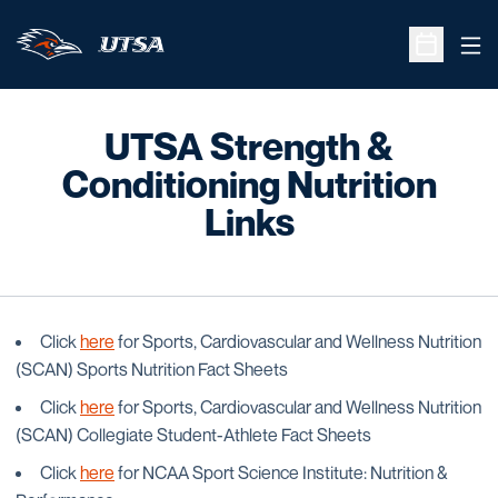
Ope
Open Sche
UTSA Strength &
Conditioning Nutrition
Links
Click
here
for Sports, Cardiovascular and Wellness Nutrition
(SCAN) Sports Nutrition Fact Sheets
Click
here
for Sports, Cardiovascular and Wellness Nutrition
(SCAN) Collegiate Student-Athlete Fact Sheets
Click
here
for NCAA Sport Science Institute: Nutrition &