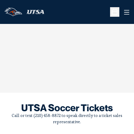
Ope
Open Sche
UTSA Soccer Tickets
Call or text (210) 458-8872 to speak directly to a ticket sales
representative.