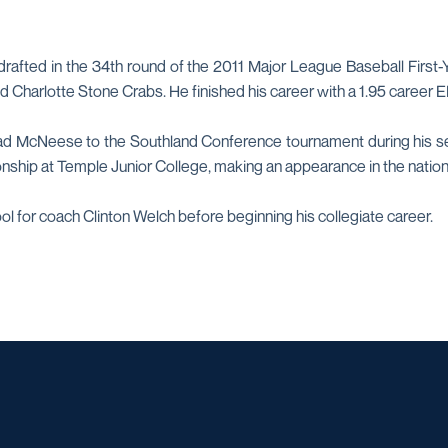
drafted in the 34th round of the 2011 Major League Baseball First
 Charlotte Stone Crabs. He finished his career with a 1.95 career E
ad McNeese to the Southland Conference tournament during his seni
ship at Temple Junior College, making an appearance in the nation
ool for coach Clinton Welch before beginning his collegiate career.
Opens in a new window
Opens in a new window
Opens in a new window
Opens in a ne