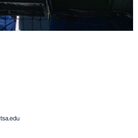
tsa.edu