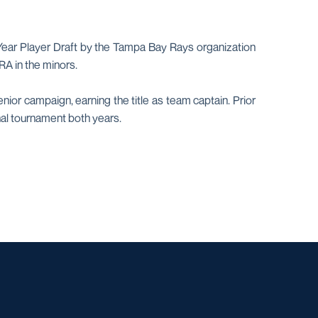
-Year Player Draft by the Tampa Bay Rays organization
RA in the minors.
or campaign, earning the title as team captain. Prior
al tournament both years.
w window