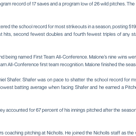
rogram record of 17 saves and a program low of 26 wild pitches. The 
tered the school record for most strikeouts in a season, posting 5
t hits, second fewest doubles and fourth fewest triples of any s
nd being named First Team All-Conference. Malone’s nine wins were
o earn All-Conference first team recognition. Malone finished the se
l Shafer. Shafer was on pace to shatter the school record for ms
e lowest batting average when facing Shafer and he earned a Pitch
hey accounted for 67 percent of his innings pitched after the season
 coaching pitching at Nicholls. He joined the Nicholls staff as the 