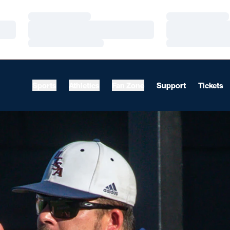
Loading…
Loading…
Loading…
Loading…
Loading…
Loading…
Sports
Athletics
Fan Zone
Support
Tickets