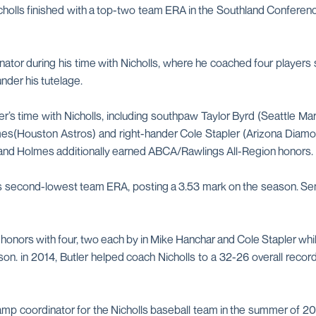
 Nicholls finished with a top-two team ERA in the Southland Confe
nator during his time with Nicholls, where he coached four players 
nder his tutelage.
r’s time with Nicholls, including southpaw Taylor Byrd (Seattle Mar
s(Houston Astros) and right-hander Cole Stapler (Arizona Diamond
i and Holmes additionally earned ABCA/Rawlings All-Region honors.
's second-lowest team ERA, posting a 3.53 mark on the season. Sen
ng honors with four, two each by in Mike Hanchar and Cole Stapler w
. in 2014, Butler helped coach Nicholls to a 32-26 overall record
amp coordinator for the Nicholls baseball team in the summer of 20