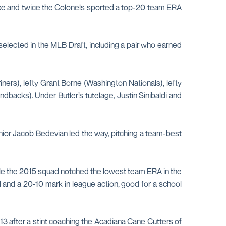
rence and twice the Colonels sported a top-20 team ERA
selected in the MLB Draft, including a pair who earned
iners), lefty Grant Borne (Washington Nationals), lefty
backs). Under Butler’s tutelage, Justin Sinibaldi and
ior Jacob Bedevian led the way, pitching a team-best
hile the 2015 squad notched the lowest team ERA in the
 and a 20-10 mark in league action, good for a school
13 after a stint coaching the Acadiana Cane Cutters of