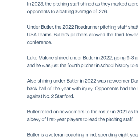
In 2023, the pitching staff shined as they marked a p
opponents to a batting average of .276.
Under Butler, the 2022 Roadrunner pitching staff shat
USA teams, Butler’s pitchers allowed the third fewes
conference.
Luke Malone shined under Butler in 2022, going 9-3 a
and he was just the fourth pitcher in school history t
Also shining under Butler in 2022 was newcomer Danie
back half of the year with injury. Opponents had th
against No. 2 Stanford.
Butler relied on newcomers to the roster in 2021 as t
a bevy of first-year players to lead the pitching staff.
Butler is a veteran coaching mind, spending eight years