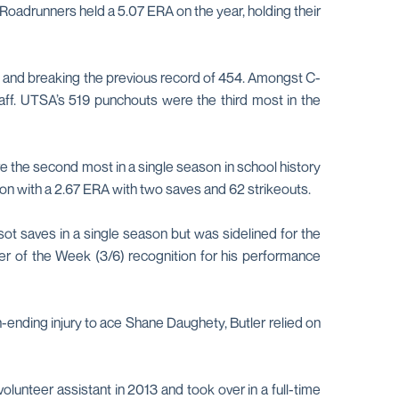
Roadrunners held a 5.07 ERA on the year, holding their
19 and breaking the previous record of 454. Amongst C-
taff. UTSA’s 519 punchouts were the third most in the
 the second most in a single season in school history
ason with a 2.67 ERA with two saves and 62 strikeouts.
ot saves in a single season but was sidelined for the
er of the Week (3/6) recognition for his performance
-ending injury to ace Shane Daughety, Butler relied on
volunteer assistant in 2013 and took over in a full-time