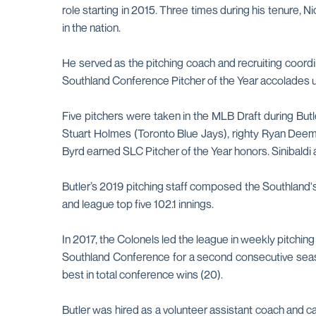
role starting in 2015. Three times during his tenure,
in the nation.
He served as the pitching coach and recruiting coordi
Southland Conference Pitcher of the Year accolades u
Five pitchers were taken in the MLB Draft during Butle
Stuart Holmes (Toronto Blue Jays), righty Ryan Deeme
Byrd earned SLC Pitcher of the Year honors. Sinibald
Butler’s 2019 pitching staff composed the Southland
and league top five 102.1 innings.
In 2017, the Colonels led the league in weekly pitchi
Southland Conference for a second consecutive season
best in total conference wins (20).
Butler was hired as a volunteer assistant coach and c