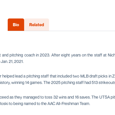
Bio
Related
 and pitching coach in 2023. After eight years on the staff at Nicho
Jan. 21, 2021.
ler helped lead a pitching staff that included two MLB draft picks
story, winning 14 games. The 2025 pitching staff had 513 strikeouts 
ceed as they managed to toss 32 wins and 16 saves. The UTSA pitch
Orloski to being named to the AAC All-Freshman Team.