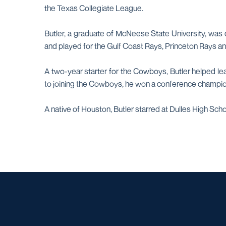
the Texas Collegiate League.
Butler, a graduate of McNeese State University, was 
and played for the Gulf Coast Rays, Princeton Rays and
A two-year starter for the Cowboys, Butler helped le
to joining the Cowboys, he won a conference champion
A native of Houston, Butler starred at Dulles High Sch