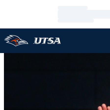
Loading…
Loading…
Loading…