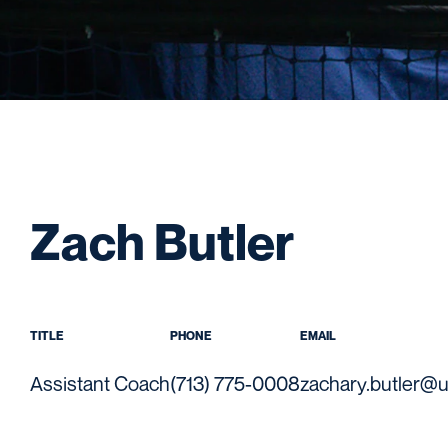
Zach Butler
TITLE
PHONE
EMAIL
Assistant Coach
(713) 775-0008
zachary.butler@u