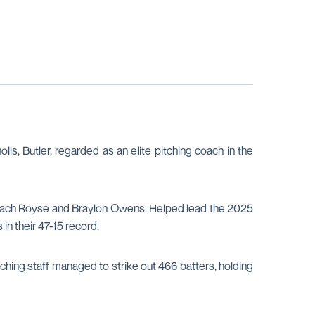
lls, Butler, regarded as an elite pitching coach in the
 in Zach Royse and Braylon Owens. Helped lead the 2025
in their 47-15 record.
ing staff managed to strike out 466 batters, holding