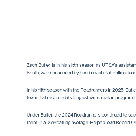
Zach Butler is in his sixth season as UTSA’s assistant
South, was announced by head coach Pat Hallmark on 
In his fifth season with the Roadrunners in 2025, But
team that recorded its longest win streak in program hi
Under Bulter, the 2024 Roadrunners continued to suc
them to a .279 batting average. Helped lead Robert 