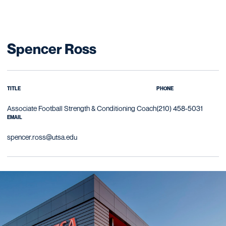
Spencer Ross
TITLE
PHONE
Associate Football Strength & Conditioning Coach
(210) 458-5031
EMAIL
spencer.ross@utsa.edu