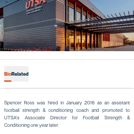
Bio
Related
Spencer Ross was hired in January 2016 as an assistant
football strength & conditioning coach and promoted to
UTSA's Associate Director for Football Strength &
Conditioning one year later.