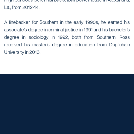
La., from 2012-14.
A linebacker for Southern in the early 1990s, he earned his
associate’s degree in criminal justice in 1991 and his bachelor’s
degree in sociology in 1992, both from Southern. Ross
received his master’s degree in education from Duplichain
University in 2013.
Opens in a new window
Opens in a new window
Opens in a new window
Opens in a new window
Opens in a new window
Opens in a new window
Opens in a new window
Opens in a new window