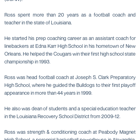
Ross spent more than 20 years as a football coach and
teacher in the state of Louisiana.
He started his prep coaching career as an assistant coach for
linebackers at Edna Karr High School in his hometown of New
Orleans. He helped the Cougars win their first high school state
championship in 1993.
Ross was head football coach at Joseph S. Clark Preparatory
High School, where he guided the Bulldogs to their first playoff
appearance in more than 44 years in 1999.
He also was dean of students and a special education teacher
in the Louisiana Recovery School District from 2009-12.
Ross was strength & conditioning coach at Peabody Magnet
High School, a perennial basketball powerhouse in Alexandria,