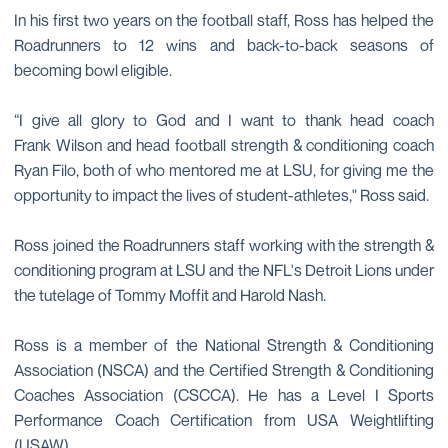
In his first two years on the football staff, Ross has helped the
Roadrunners to 12 wins and back-to-back seasons of
becoming bowl eligible.
“I give all glory to God and I want to thank head coach
Frank Wilson and head football strength & conditioning coach
Ryan Filo, both of who mentored me at LSU, for giving me the
opportunity to impact the lives of student-athletes," Ross said.
Ross joined the Roadrunners staff working with the strength &
conditioning program at LSU and the NFL's Detroit Lions under
the tutelage of Tommy Moffit and Harold Nash.
Ross is a member of the National Strength & Conditioning
Association (NSCA) and the Certified Strength & Conditioning
Coaches Association (CSCCA). He has a Level I Sports
Performance Coach Certification from USA Weightlifting
(USAW).