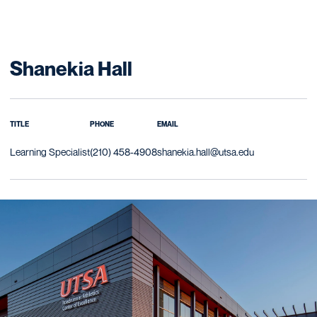
Shanekia Hall
TITLE
PHONE
EMAIL
Learning Specialist
(210) 458-4908
shanekia.hall@utsa.edu