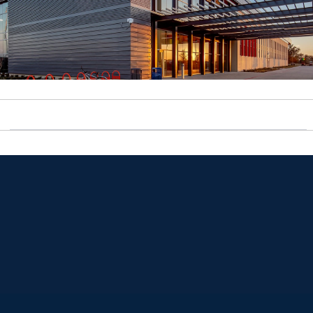
Opens in a new window
Opens in a new window
Opens in a new window
Opens in a new window
Opens in a new window
Opens in a new window
Opens in a new window
Opens in a new window
Opens in a new window