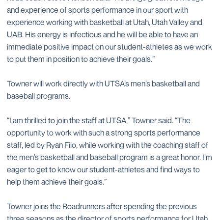
and experience of sports performance in our sport with
experience working with basketball at Utah, Utah Valley and
UAB. His energy is infectious and he will be able to have an
immediate positive impact on our student-athletes as we work
to put them in position to achieve their goals.”
Towner will work directly with UTSA’s men’s basketball and
baseball programs.
“I am thrilled to join the staff at UTSA,” Towner said. “The
opportunity to work with such a strong sports performance
staff, led by Ryan Filo, while working with the coaching staff of
the men’s basketball and baseball program is a great honor. I’m
eager to get to know our student-athletes and find ways to
help them achieve their goals.”
Towner joins the Roadrunners after spending the previous
three seasons as the director of sports performance for Utah