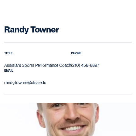
Randy Towner
TITLE
PHONE
Assistant Sports Performance Coach
(210) 458-6897
EMAIL
randy.towner@utsa.edu