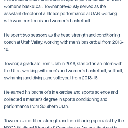
women’s basketball. Towner previously served as the
assistant director of athletics performance at UAB, working
with women’s tennis and women’s basketball.
He spent two seasons as the head strength and conditioning
coach at Utah Valley, working with men’s basketball from 2016-
18.
Towner, a graduate from Utah in 2016, started as an intern with
the Utes, working with men’s and women’s basketball, softball,
swimming and diving, and volleyball from 2013-16.
He earned his bachelor’s in exercise and sports science and
collected a master’s degree in sports conditioning and
performance from Southern Utah.
Towner is a certified strength and conditioning specialist by the
NSCA (National Strength & Conditioning Association) and is