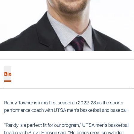
Bio
Randy Towner is in his first season in 2022-23 as the sports
performance coach with UTSA men's basketball and baseball.
“Randy is a perfect fit for our program,” UTSA men’s basketball
head coach Steve Henson said. “He brings great knowledge