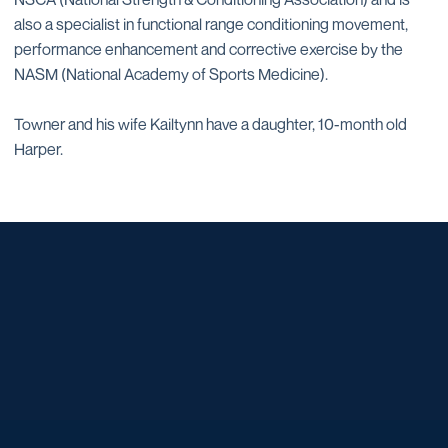
also a specialist in functional range conditioning movement,
performance enhancement and corrective exercise by the
NASM (National Academy of Sports Medicine).
Towner and his wife Kailtynn have a daughter, 10-month old
Harper.
Opens in a new window
Opens in a new window
Opens in a new window
Opens in a new window
Opens in a new window
Opens in a new window
Opens in a new window
Opens in a new window
Opens in a new window