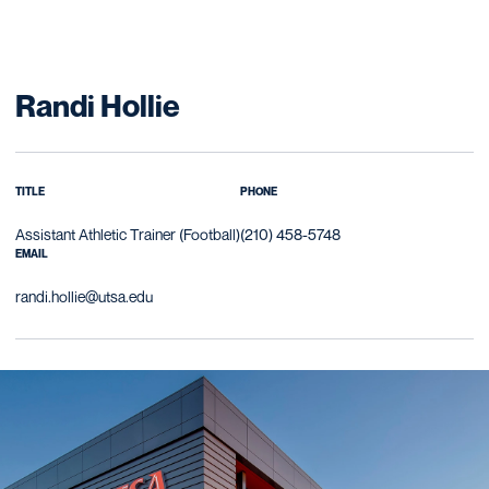
Randi Hollie
TITLE
PHONE
Assistant Athletic Trainer (Football)
(210) 458-5748
EMAIL
randi.hollie@utsa.edu