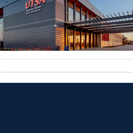
Opens in a new window
Opens in a new window
Opens in a new window
Opens in a new window
Opens in a new window
Opens in a new window
Opens in a new window
Opens in a new window
Opens in a new window