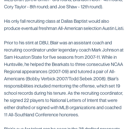
Cory Taylor - 8th round; and Joe Shaw - 12th round).
His only fall recruiting class at Dallas Baptist would also
produce eventual freshman All-American selection Austin Listi.
Prior to his stint at DBU, Blair was an assistant coach and
recruiting coordinator under legendary coach Mark Johnson at
Sam Houston State for five seasons from 2007-11. While in
Huntsville, he helped the Bearkats to three consecutive NCAA
Regional appearances (2007-09) and tutored a pair of All-
Americans (Bobby Verbick 2007/Todd Sebek 2008). Blair’s
responsibilities included mentoring the offense, which set 19
school records during his tenure. As the recruiting coordinator,
he signed 22 players to National Letters of Intent that were
either drafted or signed with MLB organizations and coached
11 All-Southland Conference honorees.
Blair's eye for talent can be seen in the 38 drafted prospects