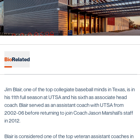
Bio
Related
Jim Blair, one of the top collegiate baseball minds in Texas, is in
his 11th full season at UTSA and his sixth as associate head
coach. Blair served as an assistant coach with UTSA from
2002-06 before returning to join Coach Jason Marshall’s staff
in 2012.
Blair is considered one of the top veteran assistant coaches in