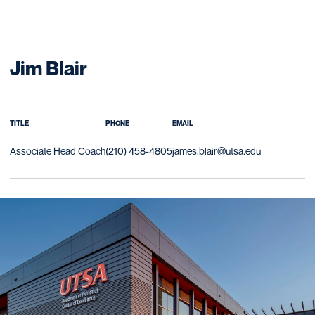
Jim Blair
TITLE
PHONE
EMAIL
Associate Head Coach
(210) 458-4805
james.blair@utsa.edu