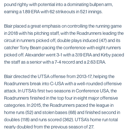
pound righty with potential into a dominating bullpen arm,
earning a 1.89 ERA with 62 strikeouts in 52.1 innings.
Blair placed a great emphasis on controlling the running game
in 2018 with his pitching staff, with the Roadrunners leading the
circuit in runners picked off, double plays induced (47) and its
catcher Tony Beam pacing the conference with eight runners
picked off. Alexander went 3-1 with a 3.19 ERA and Kirby paced
the staff as a senior with a 7-4 record and a 2.63 ERA.
Blair directed the UTSA offense from 2013-17, helping the
Roadrunners break into C-USA with a well-rounded offensive
attack. In UTSA’s first two seasons in Conference USA, the
Roadrunners finished in the top four in eight major offensive
categories. In 2015, the Roadrunners paced the league in
home runs (52) and stolen bases (68) and finished second in
doubles (118) and runs scored (362). UTSA’s home run total
nearly doubled from the previous season of 27.