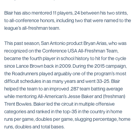
Blair has also mentored 11 players, 24 between his two stints,
to all-conference honors, including two that were named to the
league’s all-freshman team.
This past season, San Antonio product Bryan Arias, who was
recognized on the Conference USA All-Freshman Team,
became the fourth player in school history to hit for the cycle
since Lance Brown back in 2009. During the 2015 campaign,
the Roadrunners played arguably one of the program’s most
difficult schedules in as many years and went 33-25. Blair
helped the team to an improved .287 team batting average
while mentoring All-American’s Jesse Baker and (freshman)
Trent Bowles. Baker led the circuit in multiple offensive
categories and ranked in the top-35 in the country in home
runs per game, doubles per game, slugging percentage, home
runs, doubles and total bases.