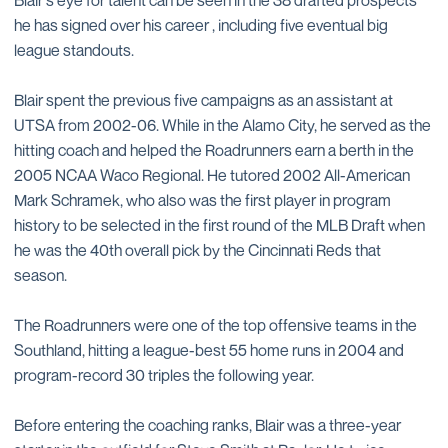
he has signed over his career , including five eventual big
league standouts.
Blair spent the previous five campaigns as an assistant at
UTSA from 2002-06. While in the Alamo City, he served as the
hitting coach and helped the Roadrunners earn a berth in the
2005 NCAA Waco Regional. He tutored 2002 All-American
Mark Schramek, who also was the first player in program
history to be selected in the first round of the MLB Draft when
he was the 40th overall pick by the Cincinnati Reds that
season.
The Roadrunners were one of the top offensive teams in the
Southland, hitting a league-best 55 home runs in 2004 and
program-record 30 triples the following year.
Before entering the coaching ranks, Blair was a three-year