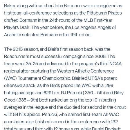
Baker, along with catcher John Bormann, were recognized as
first team all-conference selections as the Pittsburgh Pirates
drafted Bormann in the 24th round of the MLB First-Year
Players Draft. The year before, the Los Angeles Angels of
Anaheim selected Bormann in the 19th round.
The 2013 season, and Blair’s first season back, was the
Roadrunners most successful campaign since 2008. The
team went 35-25 and advanced to the program’s third NCAA
regional after capturing the Western Athletic Conference
(WAC) Tournament Championship. Blair led UTSA's potent
offensive attack, as the Birds paced the WAC with a .299
batting average and 629 hits. RJ Perucki (.350 – 5th) and Riley
Good (.335 – 9th) both ranked among the top 10 in batting
averages in the league and the duo tied for second in the circuit
with 84 hits apiece. Perucki, who earned first-team All-WAC
accolades, also finished second in the conference with 132
total bases and third with 12 home runs, while Daniel Rockett,