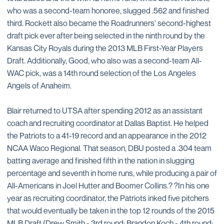
who was a second-team honoree, slugged .562 and finished
third. Rockett also became the Roadrunners' second-highest
draft pick ever after being selected in the ninth round by the
Kansas City Royals during the 2013 MLB First-Year Players
Draft. Additionally, Good, who also was a second-team All-
WAC pick, was a 14th round selection of the Los Angeles
Angels of Anaheim.
Blair returned to UTSA after spending 2012 as an assistant
coach and recruiting coordinator at Dallas Baptist. He helped
the Patriots to a 41-19 record and an appearance in the 2012
NCAA Waco Regional. That season, DBU posted a .304 team
batting average and finished fifth in the nation in slugging
percentage and seventh in home runs, while producing a pair of
All-Americans in Joel Hutter and Boomer Collins.? ?In his one
year as recruiting coordinator, the Patriots inked five pitchers
that would eventually be taken in the top 12 rounds of the 2015
MLB Draft (Drew Smith - 3rd round; Brandon Koch - 4th round;