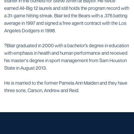
starter in the outfield for Steve Smith at Baylor. He twice
earned All-Big 12 laurels and still holds the program record with
a 31-game hitting streak. Blair led the Bears with a .376 batting
average in 1997 and signed a free agent contract with the Los
Angeles Dodgers in 1998.
?Blair graduated in 2000 with a bachelor’s degree in education
with emphasis in health and human performance and received
his master's degree in sport management from Sam Houston
State in August 2013.
He is married to the former Pamela Ann Maiden and they have
three sons, Carson, Andrew and Reid.
Opens in a new window
Opens in a new window
Opens in a new window
Opens in a new window