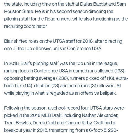
the state, including time on the staff at Dallas Baptist and Sam
Houston State. He is in his second season directing the
pitching staff for the Roadrunners, while also functioning as the
recruiting coordinator.
Blair shifted roles on the UTSA staff for 2018, after directing
one of the top offensive units in Conference USA.
In 2018, Blair’s pitching staff was the top unit in the league,
ranking tops in Conference USA in earned runs allowed (193),
opposing batting average (.236), runners picked off (16), extra-
base hits (114), doubles (73) and home runs (31) allowed. All
while playing in what is regarded as an offensive ballpark.
Following the season, a school-record four UTSA stars were
picked in the 2018 MLB Draft, including Nathan Alexander,
Trent Bowles, Derek Craft and Chance Kirby. Craft had a
breakout year in 2018, transforming from a 6-foot-8, 220-