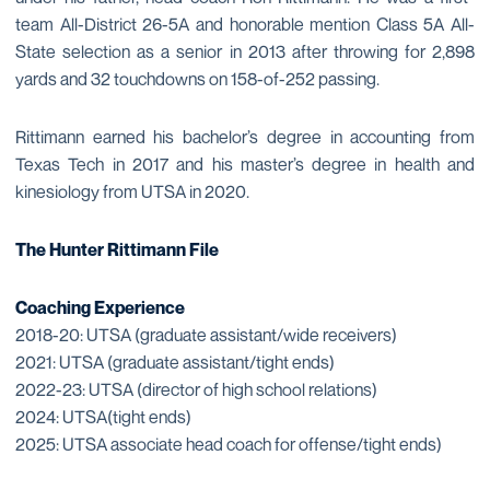
team All-District 26-5A and honorable mention Class 5A All-
State selection as a senior in 2013 after throwing for 2,898
yards and 32 touchdowns on 158-of-252 passing.
Rittimann earned his bachelor’s degree in accounting from
Texas Tech in 2017 and his master’s degree in health and
kinesiology from UTSA in 2020.
The Hunter Rittimann File
Coaching Experience
2018-20: UTSA (graduate assistant/wide receivers)
2021: UTSA (graduate assistant/tight ends)
2022-23: UTSA (director of high school relations)
2024: UTSA(tight ends)
2025: UTSA associate head coach for offense/tight ends)