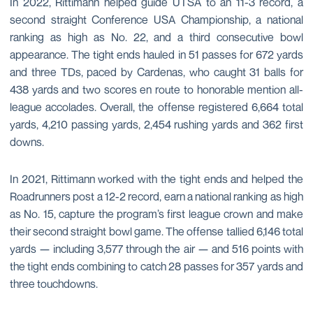
In 2022, Rittimann helped guide UTSA to an 11-3 record, a
second straight Conference USA Championship, a national
ranking as high as No. 22, and a third consecutive bowl
appearance. The tight ends hauled in 51 passes for 672 yards
and three TDs, paced by Cardenas, who caught 31 balls for
438 yards and two scores en route to honorable mention all-
league accolades. Overall, the offense registered 6,664 total
yards, 4,210 passing yards, 2,454 rushing yards and 362 first
downs.
In 2021, Rittimann worked with the tight ends and helped the
Roadrunners post a 12-2 record, earn a national ranking as high
as No. 15, capture the program’s first league crown and make
their second straight bowl game. The offense tallied 6,146 total
yards — including 3,577 through the air — and 516 points with
the tight ends combining to catch 28 passes for 357 yards and
three touchdowns.