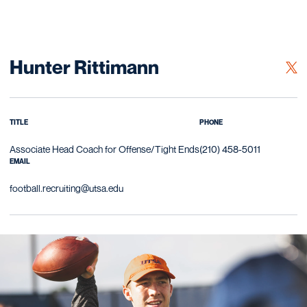
Hunter Rittimann
OPE
TWITTER
TITLE
PHONE
Associate Head Coach for Offense/Tight Ends
(210) 458-5011
EMAIL
football.recruiting@utsa.edu