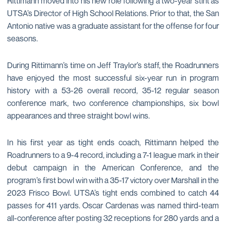
Rittimann moved into his new role following a two-year stint as
UTSA’s Director of High School Relations. Prior to that, the San
Antonio native was a graduate assistant for the offense for four
seasons.
During Rittimann’s time on Jeff Traylor’s staff, the Roadrunners
have enjoyed the most successful six-year run in program
history with a 53-26 overall record, 35-12 regular season
conference mark, two conference championships, six bowl
appearances and three straight bowl wins.
In his first year as tight ends coach, Rittimann helped the
Roadrunners to a 9-4 record, including a 7-1 league mark in their
debut campaign in the American Conference, and the
program’s first bowl win with a 35-17 victory over Marshall in the
2023 Frisco Bowl. UTSA’s tight ends combined to catch 44
passes for 411 yards. Oscar Cardenas was named third-team
all-conference after posting 32 receptions for 280 yards and a