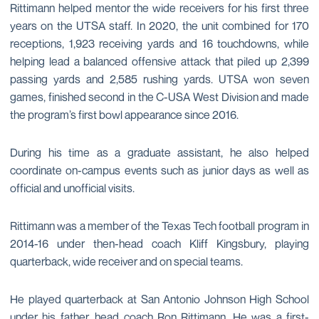
Rittimann helped mentor the wide receivers for his first three
years on the UTSA staff. In 2020, the unit combined for 170
receptions, 1,923 receiving yards and 16 touchdowns, while
helping lead a balanced offensive attack that piled up 2,399
passing yards and 2,585 rushing yards. UTSA won seven
games, finished second in the C-USA West Division and made
the program’s first bowl appearance since 2016.
During his time as a graduate assistant, he also helped
coordinate on-campus events such as junior days as well as
official and unofficial visits.
Rittimann was a member of the Texas Tech football program in
2014-16 under then-head coach Kliff Kingsbury, playing
quarterback, wide receiver and on special teams.
He played quarterback at San Antonio Johnson High School
under his father, head coach Ron Rittimann. He was a first-