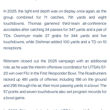
In 2025, the tight end depth was on display once again, as the
group combined for 71 catches, 791 yards and eight
touchdowns. Thomas garnered third-team all-conference
accolades after catching 34 passes for 347 yards and a pair of
TDs. Overmyer made 27 grabs for 344 yards and five
touchdowns, while Dishman added 100 yards and a TD on 10
receptions.
Rittimann closed out the 2025 campaign with an additional
role, as he was the interim offensive coordinator for UTSA’s 57-
20 win over FIU in the First Responder Bowl. The Roadrunners
racked up 481 yards of offense, including 186 on the ground
and 295 through the air, their most passing yards in a bowl. The
57 points and seven touchdowns also set program records for
a bowl game.