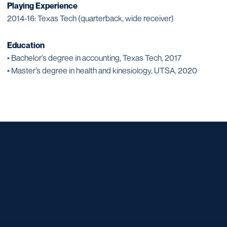
Playing Experience
2014-16: Texas Tech (quarterback, wide receiver)
Education
• Bachelor’s degree in accounting, Texas Tech, 2017
• Master’s degree in health and kinesiology, UTSA, 2020
Opens in a new window
Opens in a new window
Opens in a new window
Opens in a new window
Opens in a new window
Opens in a new window
Opens in a new window
Opens in a new window
Opens in a new window