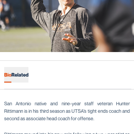
Bio
Related
San Antonio native and nine-year staff veteran Hunter
Rittimann is in his third season as UTSA’s tight ends coach and
second as associate head coach for offense.