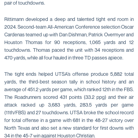
pair of touchdowns.
Rittimann developed a deep and talented tight end room in
2024. Second-team All-American Conference selection Oscar
Cardenas teamed up with Dan Dishman, Patrick Overmyer and
Houston Thomas for 90 receptions, 1,065 yards and 12
touchdowns. Thomas paced the unit with 34 receptions and
470 yards, while all four hauled in three TD passes apiece.
The tight ends helped UTSA’s offense produce 5,882 total
yards, the third-best season tally in school history and an
average of 451.2 yards per game, which ranked 12th in the FBS.
The Roadrunners scored 431 points (33.2 ppg) and their air
attack racked up 3,683 yards, 283.5 yards per game
(11th/FBS) and 27 touchdowns. UTSA broke the school record
for total offense in a game with 681 in the 48-27 victory over
North Texas and also set a new standard for first downs with
34 in the 45-7 win against Houston Christian.