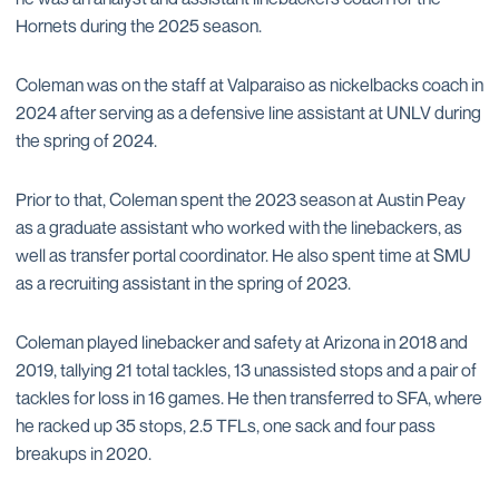
Hornets during the 2025 season.
Coleman was on the staff at Valparaiso as nickelbacks coach in
2024 after serving as a defensive line assistant at UNLV during
the spring of 2024.
Prior to that, Coleman spent the 2023 season at Austin Peay
as a graduate assistant who worked with the linebackers, as
well as transfer portal coordinator. He also spent time at SMU
as a recruiting assistant in the spring of 2023.
Coleman played linebacker and safety at Arizona in 2018 and
2019, tallying 21 total tackles, 13 unassisted stops and a pair of
tackles for loss in 16 games. He then transferred to SFA, where
he racked up 35 stops, 2.5 TFLs, one sack and four pass
breakups in 2020.