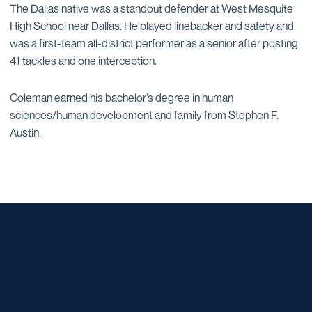
The Dallas native was a standout defender at West Mesquite
High School near Dallas. He played linebacker and safety and
was a first-team all-district performer as a senior after posting
41 tackles and one interception.
Coleman earned his bachelor’s degree in human
sciences/human development and family from Stephen F.
Austin.
Opens in a new window
Opens in a new window
Opens in a new window
Opens in a new window