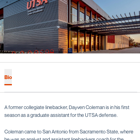
Bio
A former collegiate linebacker, Dayven Coleman is in his first
season as a graduate assistant for the UTSA defense.
Coleman came to San Antonio from Sacramento State, where
he was an analyst and assistant linebackers coach for the