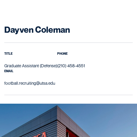
Dayven Coleman
TITLE
PHONE
Graduate Assistant (Defense)
(210) 458-4551
EMAIL
football.recruiting@utsa.edu