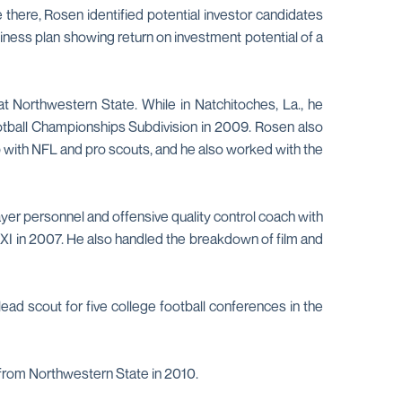
there, Rosen identified potential investor candidates
iness plan showing return on investment potential of a
t Northwestern State. While in Natchitoches, La., he
ootball Championships Subdivision in 2009. Rosen also
p with NFL and pro scouts, and he also worked with the
yer personnel and offensive quality control coach with
I in 2007. He also handled the breakdown of film and
ad scout for five college football conferences in the
 from Northwestern State in 2010.