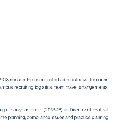
2018 season. He coordinated administrative functions
mpus recruiting logistics, team travel arrangements,
ng a four-year tenure (2013-16) as Director of Football
g game planning, compliance issues and practice planning