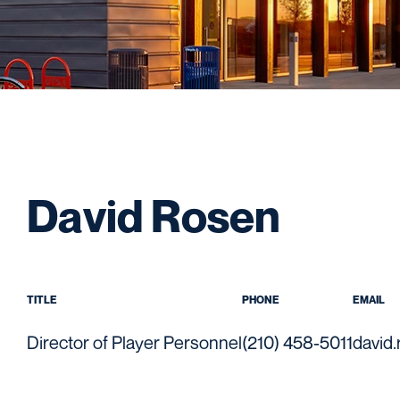
David Rosen
TITLE
PHONE
EMAIL
Director of Player Personnel
(210) 458-5011
david