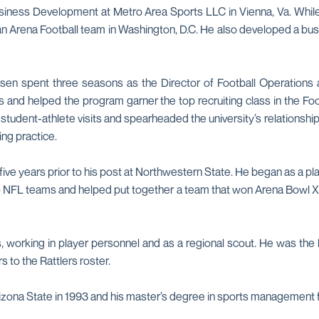
iness Development at Metro Area Sports LLC in Vienna, Va. While 
n Arena Football team in Washington, D.C. He also developed a bus
osen spent three seasons as the Director of Football Operations a
ss and helped the program garner the top recruiting class in the F
udent-athlete visits and spearheaded the university’s relationshi
ng practice.
ive years prior to his post at Northwestern State. He began as a pla
5 NFL teams and helped put together a team that won Arena Bowl XX
working in player personnel and as a regional scout. He was the le
s to the Rattlers roster.
rizona State in 1993 and his master’s degree in sports management