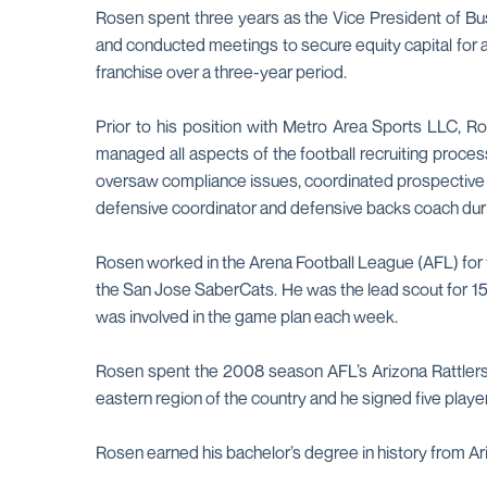
Rosen spent three years as the Vice President of Bus
and conducted meetings to secure equity capital for a
franchise over a three-year period.
Prior to his position with Metro Area Sports LLC, R
managed all aspects of the football recruiting proce
oversaw compliance issues, coordinated prospective st
defensive coordinator and defensive backs coach duri
Rosen worked in the Arena Football League (AFL) for f
the San Jose SaberCats. He was the lead scout for 1
was involved in the game plan each week.
Rosen spent the 2008 season AFL’s Arizona Rattlers, 
eastern region of the country and he signed five player
Rosen earned his bachelor’s degree in history from A