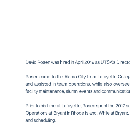
David Rosen was hired in April 2019 as UTSA's Directo
Rosen came to the Alamo City from Lafayette College
and assisted in team operations, while also oversee
facility maintenance, alumni events and communicatio
Prior to his time at Lafayette, Rosen spent the 2017 s
Operations at Bryant in Rhode Island. While at Bryant, 
and scheduling.