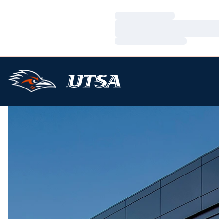
Loading…
Loading…
Loading…