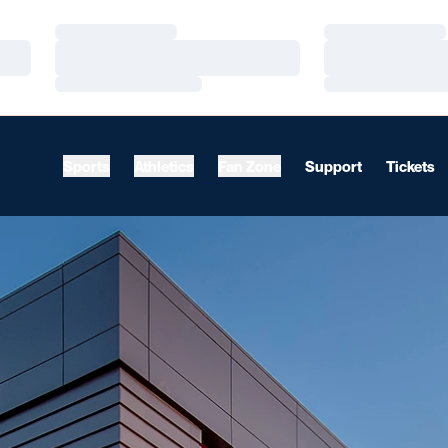
Loading…
Loading…
Loading…
Loading…
Loading…
Loading…
Sports
Athletics
Fan Zone
Support
Tickets