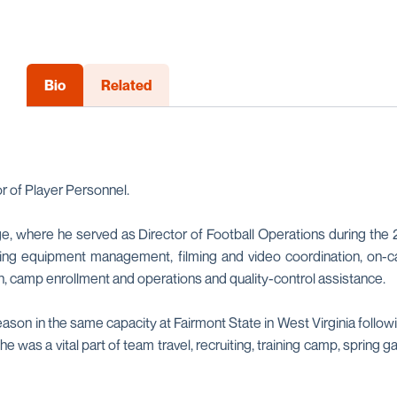
Bio
Related
r of Player Personnel.
, where he served as Director of Football Operations during the 
ing equipment management, filming and video coordination, on-ca
n, camp enrollment and operations and quality-control assistance.
eason in the same capacity at Fairmont State in West Virginia followi
he was a vital part of team travel, recruiting, training camp, sprin