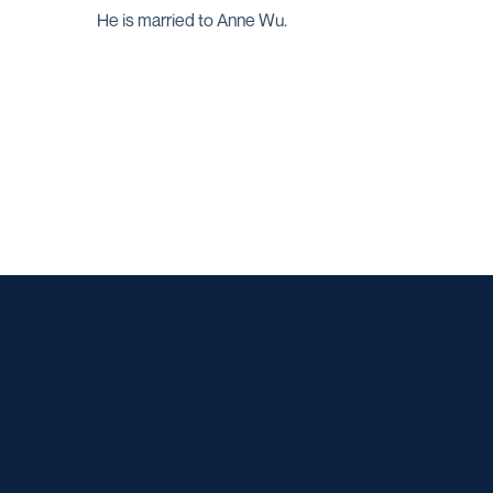
He is married to Anne Wu.