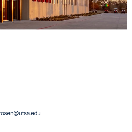
.rosen@utsa.edu