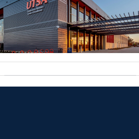
Opens in a new window
Opens in a new window
Opens in a new window
Opens in a new window
Opens in a new window
Opens in a new window
Opens in a new window
Opens in a new window
Opens in a new window