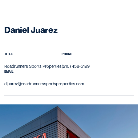
Daniel Juarez
TITLE
PHONE
Roadrunners Sports Properties
(210) 458-5199
EMAIL
djuarez@roadrunnerssportsproperties.com