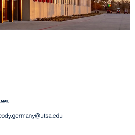
EMAIL
cody.germany@utsa.edu