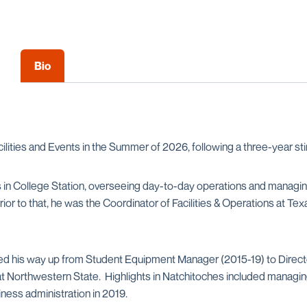
Bio
ilities and Events in the Summer of 2026, following a three-year st
s in College Station, overseeing day-to-day operations and managin
or to that, he was the Coordinator of Facilities & Operations at T
ed his way up from Student Equipment Manager (2015-19) to Direct
) at Northwestern State. Highlights in Natchitoches included mana
ness administration in 2019.