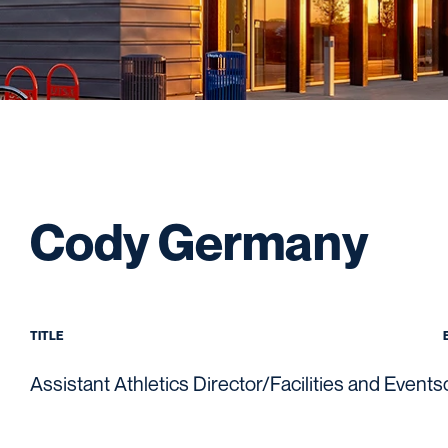
Cody Germany
TITLE
Assistant Athletics Director/Facilities and Events