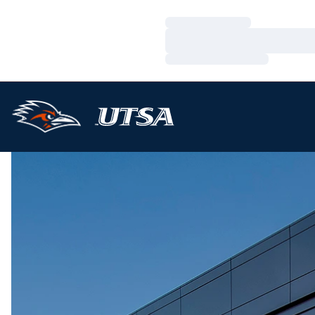
Loading…
Loading…
Loading…