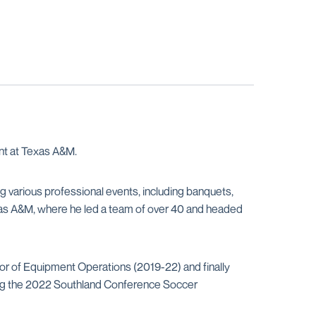
int at Texas A&M.
g various professional events, including banquets,
exas A&M, where he led a team of over 40 and headed
or of Equipment Operations (2019-22) and finally
ging the 2022 Southland Conference Soccer