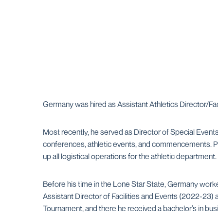
Germany was hired as Assistant Athletics Director/Fac
Most recently, he served as Director of Special Event
conferences, athletic events, and commencements. Pri
up all logistical operations for the athletic department.
Before his time in the Lone Star State, Germany work
Assistant Director of Facilities and Events (2022-23
Tournament, and there he received a bachelor’s in busi