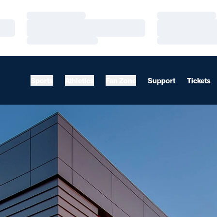
Loading…
Loading…
Loading…
Loading…
Loading…
Loading…
Sports
Athletics
Fan Zone
Support
Tickets