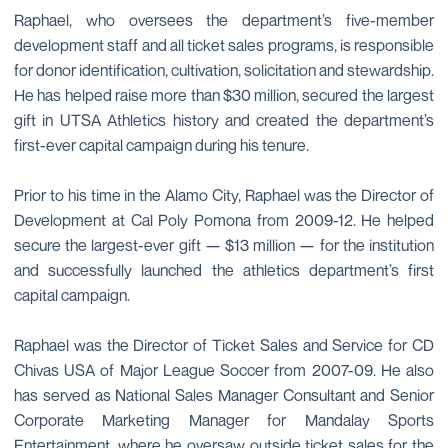
Raphael, who oversees the department’s five-member
development staff and all ticket sales programs, is responsible
for donor identification, cultivation, solicitation and stewardship.
He has helped raise more than $30 million, secured the largest
gift in UTSA Athletics history and created the department’s
first-ever capital campaign during his tenure.
Prior to his time in the Alamo City, Raphael was the Director of
Development at Cal Poly Pomona from 2009-12. He helped
secure the largest-ever gift — $13 million — for the institution
and successfully launched the athletics department’s first
capital campaign.
Raphael was the Director of Ticket Sales and Service for CD
Chivas USA of Major League Soccer from 2007-09. He also
has served as National Sales Manager Consultant and Senior
Corporate Marketing Manager for Mandalay Sports
Entertainment, where he oversaw outside ticket sales for the