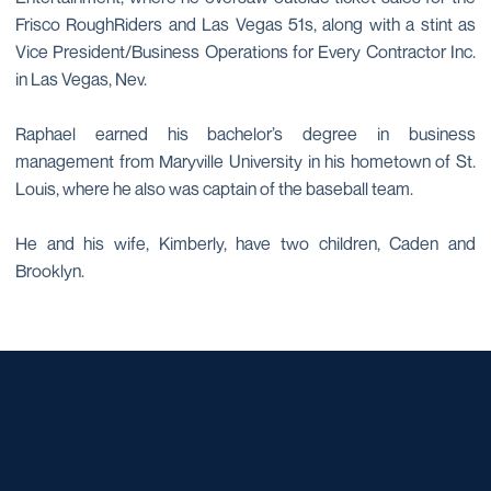
Frisco RoughRiders and Las Vegas 51s, along with a stint as
Vice President/Business Operations for Every Contractor Inc.
in Las Vegas, Nev.
Raphael earned his bachelor’s degree in business
management from Maryville University in his hometown of St.
Louis, where he also was captain of the baseball team.
He and his wife, Kimberly, have two children, Caden and
Brooklyn.
Opens in a new window
Opens in a new window
Opens in a new window
Opens in a new window