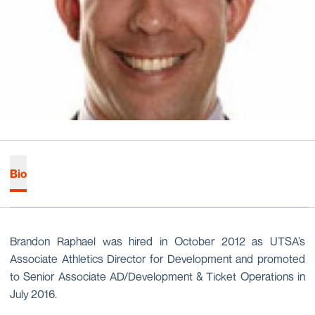
Bio
Brandon Raphael was hired in October 2012 as UTSA’s
Associate Athletics Director for Development and promoted
to Senior Associate AD/Development & Ticket Operations in
July 2016.