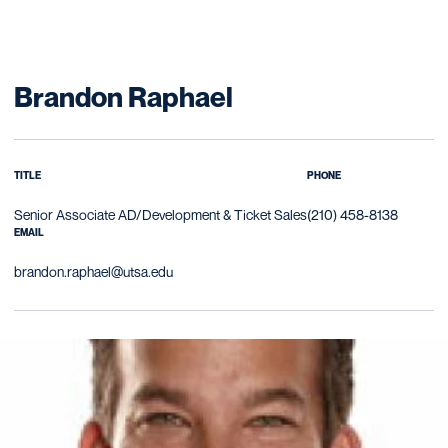
Brandon Raphael
TITLE
PHONE
Senior Associate AD/Development & Ticket Sales
(210) 458-8138
EMAIL
brandon.raphael@utsa.edu