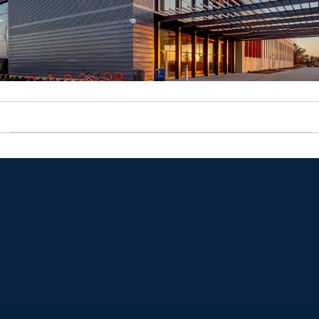
Opens in a new window
Opens in a new window
Opens in a new window
Opens in a new window
Opens in a new window
Opens in a new window
Opens in a new window
Opens in a new window
Opens in a new window