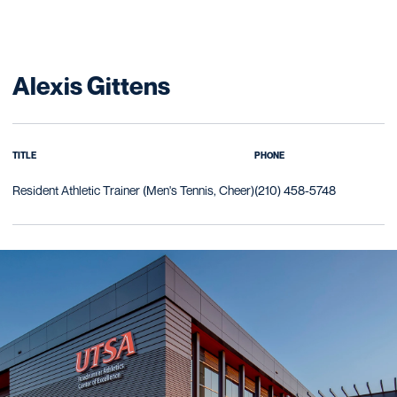
Alexis Gittens
TITLE
PHONE
Resident Athletic Trainer (Men's Tennis, Cheer)
(210) 458-5748