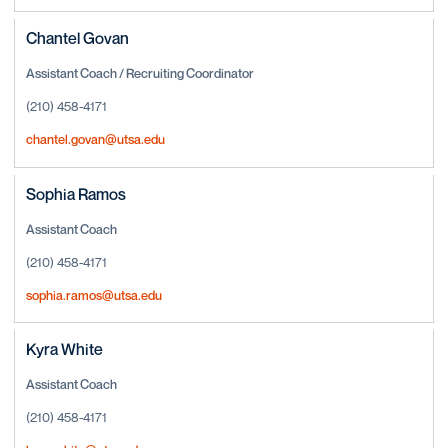
Chantel Govan
Assistant Coach / Recruiting Coordinator
(210) 458-4171
chantel.govan@utsa.edu
Sophia Ramos
Assistant Coach
(210) 458-4171
sophia.ramos@utsa.edu
Kyra White
Assistant Coach
(210) 458-4171