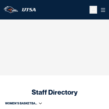
Ope
Open Sche
Staff Directory
Departments