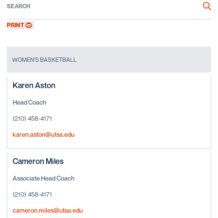
Search
Sea
PRINT
WOMEN'S BASKETBALL
Karen Aston
Head Coach
(210) 458-4171
karen.aston@utsa.edu
Cameron Miles
Associate Head Coach
(210) 458-4171
cameron.miles@utsa.edu