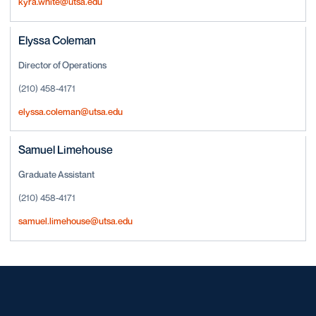
kyra.white@utsa.edu
Elyssa Coleman
Director of Operations
(210) 458-4171
elyssa.coleman@utsa.edu
Samuel Limehouse
Graduate Assistant
(210) 458-4171
samuel.limehouse@utsa.edu
Opens in a new window
Opens in a new window
Opens in a new window
Opens in a new window