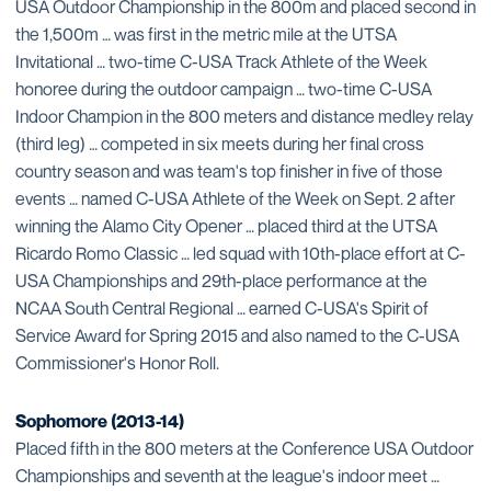
USA Outdoor Championship in the 800m and placed second in
the 1,500m … was first in the metric mile at the UTSA
Invitational … two-time C-USA Track Athlete of the Week
honoree during the outdoor campaign … two-time C-USA
Indoor Champion in the 800 meters and distance medley relay
(third leg) … competed in six meets during her final cross
country season and was team's top finisher in five of those
events … named C-USA Athlete of the Week on Sept. 2 after
winning the Alamo City Opener … placed third at the UTSA
Ricardo Romo Classic … led squad with 10th-place effort at C-
USA Championships and 29th-place performance at the
NCAA South Central Regional … earned C-USA's Spirit of
Service Award for Spring 2015 and also named to the C-USA
Commissioner's Honor Roll.
Sophomore (2013-14)
Placed fifth in the 800 meters at the Conference USA Outdoor
Championships and seventh at the league's indoor meet …