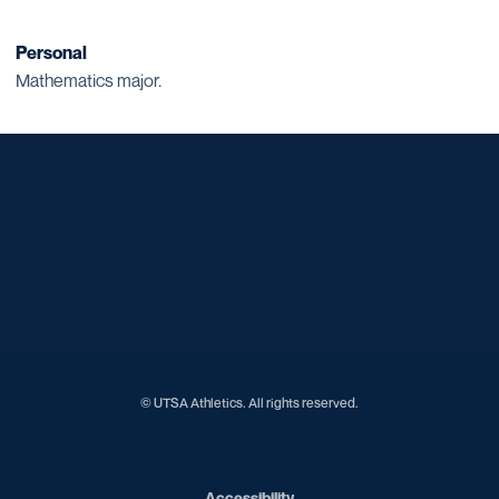
Personal
Mathematics major.
Opens in a new window
Opens in a new window
Opens in a new window
Opens in a new window
Opens in a new window
Opens in a new window
Opens in a new window
Opens in a new window
Opens in a new window
© UTSA Athletics. All rights reserved.
Opens in a new window
Accessibility