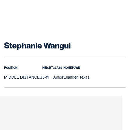
Season 2016-17
Stephanie Wangui
POSITION
HEIGHT
CLASS
HOMETOWN
MIDDLE DISTANCES
5-11
Junior
Leander, Texas