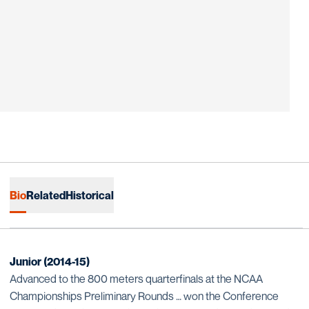
Bio
Related
Historical
Junior (2014-15)
Advanced to the 800 meters quarterfinals at the NCAA
Championships Preliminary Rounds … won the Conference