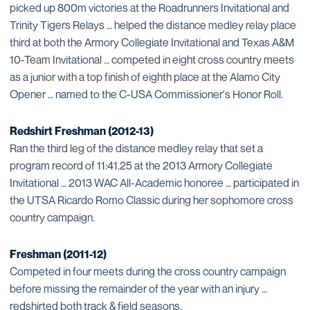
picked up 800m victories at the Roadrunners Invitational and
Trinity Tigers Relays … helped the distance medley relay place
third at both the Armory Collegiate Invitational and Texas A&M
10-Team Invitational … competed in eight cross country meets
as a junior with a top finish of eighth place at the Alamo City
Opener … named to the C-USA Commissioner's Honor Roll.
Redshirt Freshman (2012-13)
Ran the third leg of the distance medley relay that set a
program record of 11:41.25 at the 2013 Armory Collegiate
Invitational … 2013 WAC All-Academic honoree … participated in
the UTSA Ricardo Romo Classic during her sophomore cross
country campaign.
Freshman (2011-12)
Competed in four meets during the cross country campaign
before missing the remainder of the year with an injury …
redshirted both track & field seasons.