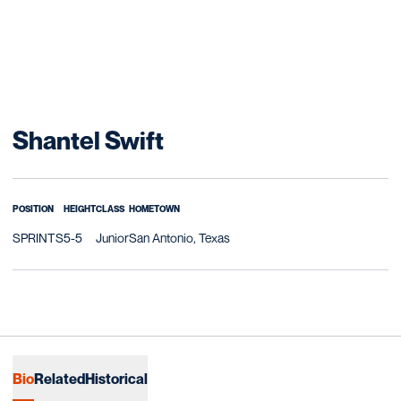
Season 2014-15
Shantel Swift
POSITION
HEIGHT
CLASS
HOMETOWN
SPRINTS
5-5
Junior
San Antonio, Texas
Bio
Related
Historical