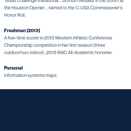
Texas Challenge Invitational … bronze medalist in the 200m at
the Houston Opener … named to the C-USA Commissioner's
Honor Roll.
Freshman (2013)
A five-time scorer in 2013 Western Athletic Conference
Championship competition in her first season (three
outdoor/two indoor)…2013 WAC All-Academic honoree.
Personal
Information systems major.
Opens in a new window
Opens in a new window
Opens in a new window
Opens in a new window