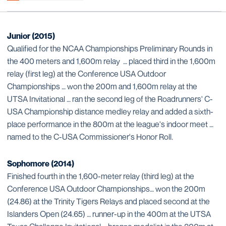
Junior (2015)
Qualified for the NCAA Championships Preliminary Rounds in
the 400 meters and 1,600m relay … placed third in the 1,600m
relay (first leg) at the Conference USA Outdoor
Championships … won the 200m and 1,600m relay at the
UTSA Invitational … ran the second leg of the Roadrunners' C-
USA Championship distance medley relay and added a sixth-
place performance in the 800m at the league's indoor meet …
named to the C-USA Commissioner's Honor Roll.
Sophomore (2014)
Finished fourth in the 1,600-meter relay (third leg) at the
Conference USA Outdoor Championships… won the 200m
(24.86) at the Trinity Tigers Relays and placed second at the
Islanders Open (24.65) … runner-up in the 400m at the UTSA