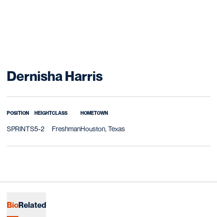
Season 2011-12
Dernisha Harris
POSITION
HEIGHT
CLASS
HOMETOWN
SPRINTS
5-2
Freshman
Houston, Texas
Bio
Related