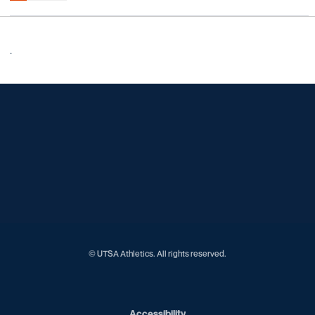
.
Opens in a new window
Opens in a new window
Opens in a new window
Opens in a new window
Opens in a new window
Opens in a new window
Opens in a new window
Opens in a new window
Opens in a new window
© UTSA Athletics. All rights reserved.
Opens in a new window
Accessibility