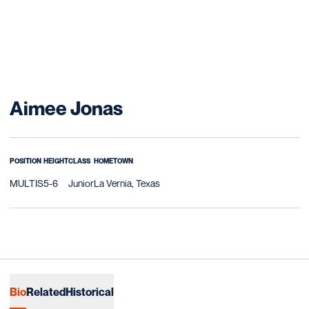
Season 2009-10
Aimee Jonas
POSITION
HEIGHT
CLASS
HOMETOWN
MULTIS
5-6
Junior
La Vernia, Texas
Bio
Related
Historical