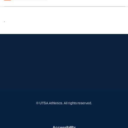
.
Opens in a new window
Opens in a new window
Opens in a new window
Opens in a new window
Opens in a new window
Opens in a new window
Opens in a new window
Opens in a new window
Opens in a new window
© UTSA Athletics. All rights reserved.
Opens in a new window
Accessibility