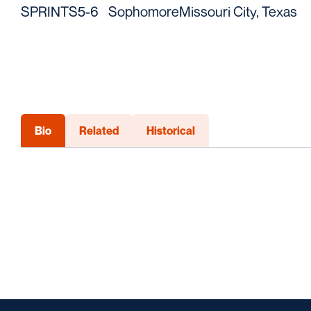
SPRINTS
5-6
Sophomore
Missouri City, Texas
Bio
Related
Historical