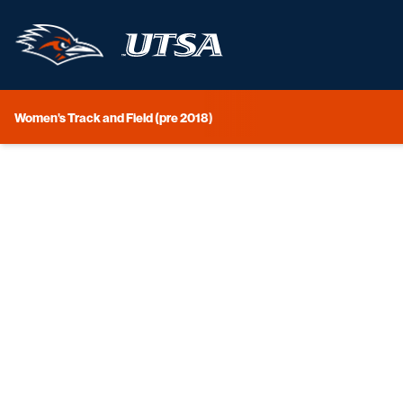
Women's Track and Field (pre 2018)