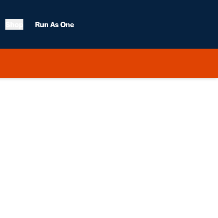
Shop
Run As One
ason 2011-12