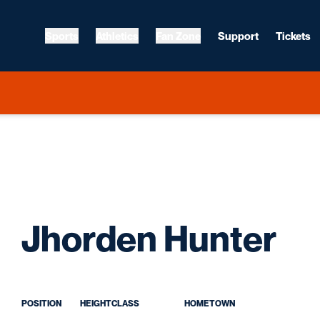
Sports
Athletics
Fan Zone
Support
Tickets
Se
Jhorden Hunter
POSITION
HEIGHT
CLASS
HOMETOWN