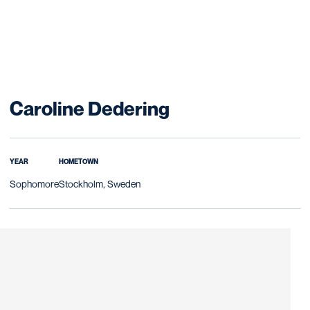
Season 2008-0
Caroline Dedering
YEAR
HOMETOWN
Sophomore
Stockholm, Sweden