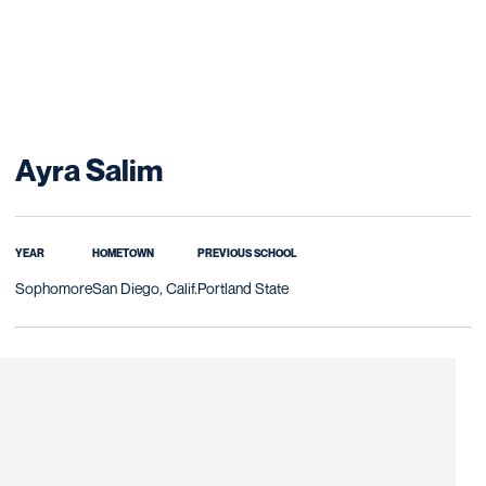
Season 2025-26
Ayra Salim
YEAR
HOMETOWN
PREVIOUS SCHOOL
Sophomore
San Diego, Calif.
Portland State