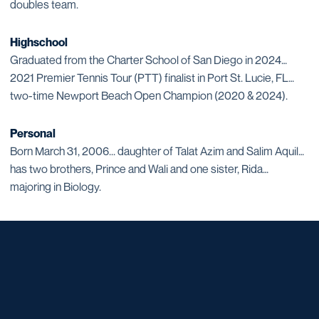
doubles team.
Highschool
Graduated from the Charter School of San Diego in 2024…
2021 Premier Tennis Tour (PTT) finalist in Port St. Lucie, FL…
two-time Newport Beach Open Champion (2020 & 2024).
Personal
Born March 31, 2006... daughter of Talat Azim and Salim Aquil…
has two brothers, Prince and Wali and one sister, Rida…
majoring in Biology.
Opens in a new window
Opens in a new window
Opens in a new window
Opens in a new window