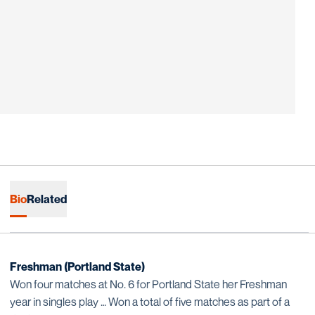
Bio
Related
Freshman (Portland State)
Won four matches at No. 6 for Portland State her Freshman
year in singles play … Won a total of five matches as part of a