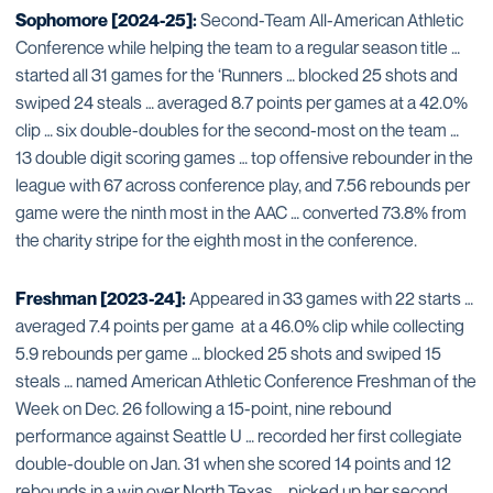
Sophomore [2024-25]:
Second-Team All-American Athletic
Conference while helping the team to a regular season title …
started all 31 games for the ‘Runners … blocked 25 shots and
swiped 24 steals … averaged 8.7 points per games at a 42.0%
clip … six double-doubles for the second-most on the team …
13 double digit scoring games … top offensive rebounder in the
league with 67 across conference play, and 7.56 rebounds per
game were the ninth most in the AAC … converted 73.8% from
the charity stripe for the eighth most in the conference.
Freshman [2023-24]:
Appeared in 33 games with 22 starts …
averaged 7.4 points per game at a 46.0% clip while collecting
5.9 rebounds per game … blocked 25 shots and swiped 15
steals … named American Athletic Conference Freshman of the
Week on Dec. 26 following a 15-point, nine rebound
performance against Seattle U … recorded her first collegiate
double-double on Jan. 31 when she scored 14 points and 12
rebounds in a win over North Texas … picked up her second