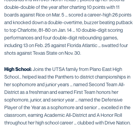
double-double of the year after charting 10 points with 11
boards against Rice on Mar. 5 … scored a career-high 26 points
and knocked down a double-overtime, buzzer beating putback
to top Charlotte, 81-80 on Jan. 14 … 10 double-digit scoring
performances and four double-digit rebounding games,
including 13 on Feb. 25 against Florida Atlantic … swatted four
shots against Texas State on Nov. 30.
High School:
Joins the UTSA family from Plano East High
School... helped lead the Panthers to district championships in
her sophomore and junior years … named Second Team All-
District as a freshman and earned First Team honors her
sophomore, junior, and senior year … named the Defensive
Player of the Year as a sophomore and senior … excelled in the
classroom, earning Academic All-District and A Honor Roll
throughout her high school career … clubbed with Drive Nation.