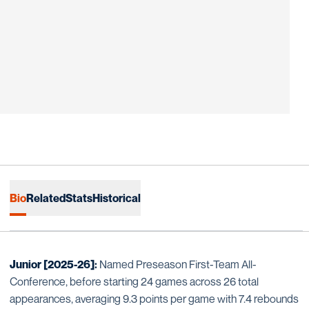
Bio
Related
Stats
Historical
Junior [2025-26]:
Named Preseason First-Team All-
Conference, before starting 24 games across 26 total
appearances, averaging 9.3 points per game with 7.4 rebounds