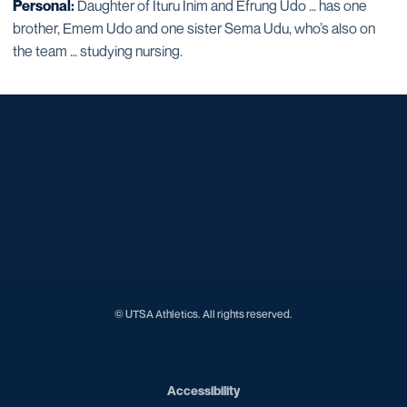
Personal:
Daughter of Ituru Inim and Efrung Udo … has one
brother, Emem Udo and one sister Sema Udu, who’s also on
the team … studying nursing.
Opens in a new window
Opens in a new window
Opens in a new window
Opens in a new window
Opens in a new window
Opens in a new window
Opens in a new window
Opens in a new window
Opens in a new window
© UTSA Athletics. All rights reserved.
Opens in a new window
Accessibility