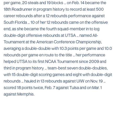
per game, 20 steals and 19 blocks … on Feb. 14 became the
18th Roadrunner in program history to record at least 500
career rebounds after a 12 rebounds performance against
South Florida … 10 of her 12 rebounds came on the offensive
end, as she became the fourth squad-member in to log
double-digit offensive rebounds at UTSA … named All-
Tournament at the American Conference Championship,
averaging a double-double with 10.3 points per game and 10.0
rebounds per game en route to the title … her performance
helped UTSA to its first NCAA Tournament since 2009 and
third in program history … team-best seven double-doubles,
with 15 double-digit scoring games and eight with double-digit
rebounds … hauled in 13 rebounds against UIW on Nov. 19 …
scored 18 points twice, Feb. 7 against Tulsa and on Mar. 1
against Memphis.