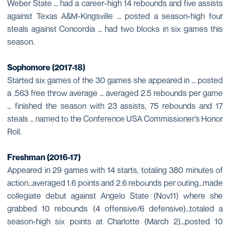
Weber State … had a career-high 14 rebounds and five assists
against Texas A&M-Kingsville … posted a season-high four
steals against Concordia … had two blocks in six games this
season.
Sophomore (2017-18)
Started six games of the 30 games she appeared in … posted
a .563 free throw average … averaged 2.5 rebounds per game
… finished the season with 23 assists, 75 rebounds and 17
steals … named to the Conference USA Commissioner’s Honor
Roll.
Freshman (2016-17)
Appeared in 29 games with 14 starts, totaling 380 minutes of
action…averaged 1.6 points and 2.6 rebounds per outing…made
collegiate debut against Angelo State (Nov.11) where she
grabbed 10 rebounds (4 offensive/6 defensive)…totaled a
season-high six points at Charlotte (March 2)…posted 10