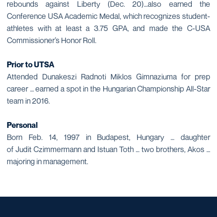
rebounds against Liberty (Dec. 20)…also earned the
Conference USA Academic Medal, which recognizes student-
athletes with at least a 3.75 GPA, and made the C-USA
Commissioner’s Honor Roll.
Prior to UTSA
Attended Dunakeszi Radnoti Miklos Gimnaziuma for prep
career … earned a spot in the Hungarian Championship All-Star
team in 2016.
Personal
Born Feb. 14, 1997 in Budapest, Hungary … daughter
of Judit Czimmermann and Istuan Toth … two brothers, Akos …
majoring in management.