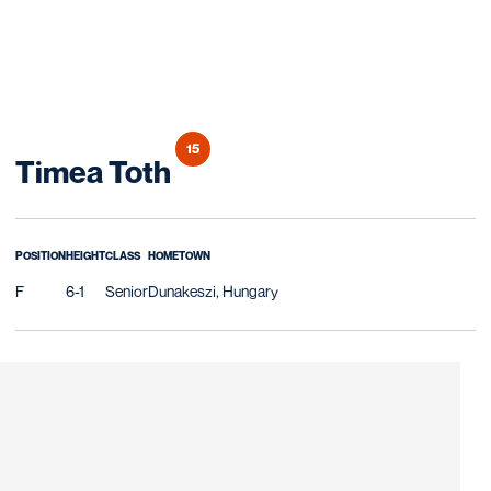
15
Season 2019-20
Timea Toth
POSITION
HEIGHT
CLASS
HOMETOWN
F
6-1
Senior
Dunakeszi, Hungary