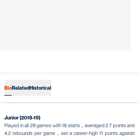
Bio
Related
Historical
Junior (2018-19)
Played in all 28 games with 18 starts … averaged 2.7 points and
4.2 rebounds per game … set a career-high 11 points against