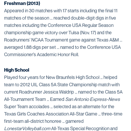
Freshman (2013)
Appeared in 30 matches with 17 starts including the final 11
matches of the season ... reached double-digit digs in five
matches including the Conference USA Regular Season
championship game victory over Tulsa (Nov. 17) and the
Roadrunners’ NCAA Tournament game against Texas A&M ...
averaged 1.88 digs per set ... named to the Conference USA
Commissioner’s Academic Honor Roll.
High School
Played four years for New Braunfels High School … helped
team to 2012 UIL Class 5A State Championship match with
current Roadrunner Jessica Waldrip … named to the Class 5A
All-Tournament Team … Earned
San Antonio Express-News
Super Team accolades … selected as an alternate for the
Texas Girls Coaches Association All-Star Game … three-time
first-team all-district honoree … garnered
LonestarVolleyball.com
All-Texas Special Recognition and