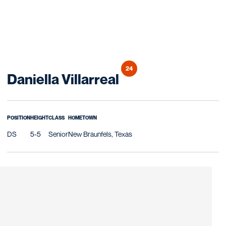
24
Season 2016
Daniella Villarreal
POSITION
HEIGHT
CLASS
HOMETOWN
DS
5-5
Senior
New Braunfels, Texas