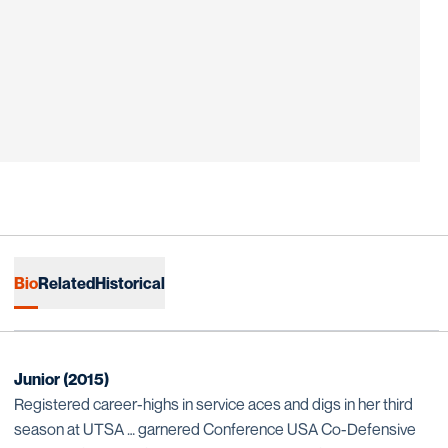
Bio
Related
Historical
Junior (2015)
Registered career-highs in service aces and digs in her third
season at UTSA … garnered Conference USA Co-Defensive