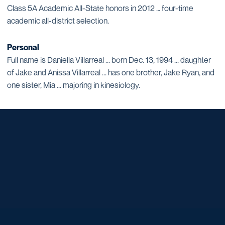
Class 5A Academic All-State honors in 2012 … four-time
academic all-district selection.
Personal
Full name is Daniella Villarreal ... born Dec. 13, 1994 ... daughter
of Jake and Anissa Villarreal ... has one brother, Jake Ryan, and
one sister, Mia ... majoring in kinesiology.
Opens in a new window
Opens in a new window
Opens in a new window
Opens in a new window
Opens in a new window
Opens in a new window
Opens in a new window
Opens in a new window
Opens in a new window