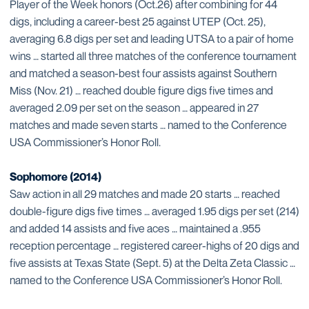
Player of the Week honors (Oct.26) after combining for 44
digs, including a career-best 25 against UTEP (Oct. 25),
averaging 6.8 digs per set and leading UTSA to a pair of home
wins … started all three matches of the conference tournament
and matched a season-best four assists against Southern
Miss (Nov. 21) … reached double figure digs five times and
averaged 2.09 per set on the season … appeared in 27
matches and made seven starts … named to the Conference
USA Commissioner’s Honor Roll.
Sophomore (2014)
Saw action in all 29 matches and made 20 starts … reached
double-figure digs five times … averaged 1.95 digs per set (214)
and added 14 assists and five aces … maintained a .955
reception percentage … registered career-highs of 20 digs and
five assists at Texas State (Sept. 5) at the Delta Zeta Classic …
named to the Conference USA Commissioner’s Honor Roll.