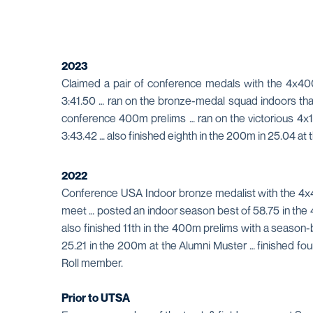
2023
Claimed a pair of conference medals with the 4x40
3:41.50 … ran on the bronze-medal squad indoors that f
conference 400m prelims … ran on the victorious 4x10
3:43.42 … also finished eighth in the 200m in 25.04 
2022
Conference USA Indoor bronze medalist with the 4x400
meet … posted an indoor season best of 58.75 in the 
also finished 11th in the 400m prelims with a season
25.21 in the 200m at the Alumni Muster … finished fo
Roll member.
Prior to UTSA