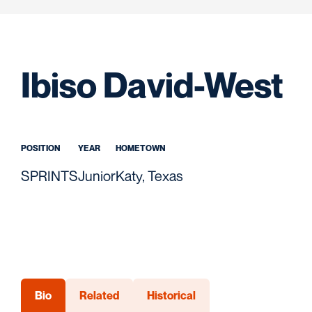
S
Ibiso David-West
POSITION
YEAR
HOMETOWN
SPRINTS
Junior
Katy, Texas
Bio
Related
Historical