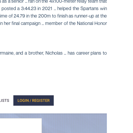
s as a senior … ran on the 4x100-meter relay team that
 posted a 3:44.23 in 2021 … helped the Spartans win
time of 24.79 in the 200m to finish as runner-up at the
in her final campaign … member of the National Honor
rmaine, and a brother, Nicholas … has career plans to