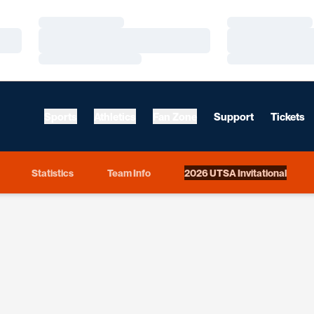
Loading…
Loading…
Loading…
Loading…
Loading…
Loading…
Sports
Athletics
Fan Zone
Support
Tickets
Statistics
Team Info
2026 UTSA Invitational