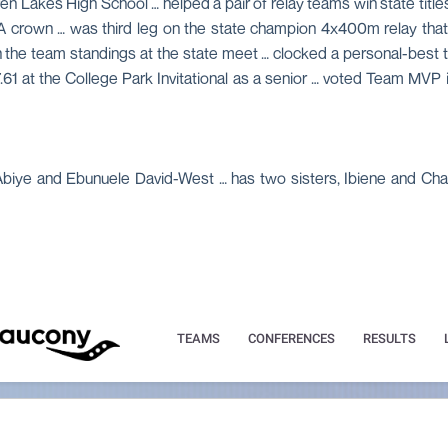
n Lakes High School … helped a pair of relay teams win state title
A crown … was third leg on the state champion 4x400m relay that
rd in the team standings at the state meet … clocked a personal-best 
1 at the College Park Invitational as a senior … voted Team MVP 
 Abiye and Ebunuele David-West … has two sisters, Ibiene and Cha