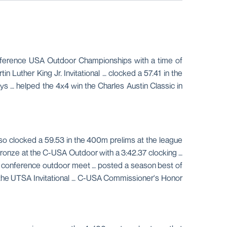
onference USA Outdoor Championships with a time of
n Luther King Jr. Invitational … clocked a 57.41 in the
ys … helped the 4x4 win the Charles Austin Classic in
lso clocked a 59.53 in the 400m prelims at the league
bronze at the C-USA Outdoor with a 3:42.37 clocking …
the conference outdoor meet … posted a season best of
at the UTSA Invitational … C-USA Commissioner's Honor