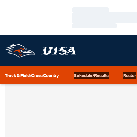
Loading…
Loading…
Loading…
Track & Field/Cross Country
Schedule/Results
Roster