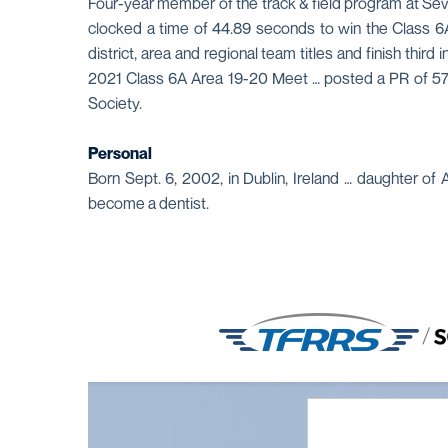
Four-year member of the track & field program at Seve
clocked a time of 44.89 seconds to win the Class 6
district, area and regional team titles and finish thi
2021 Class 6A Area 19-20 Meet … posted a PR of 57.6
Society.
Personal
Born Sept. 6, 2002, in Dublin, Ireland … daughter of
become a dentist.