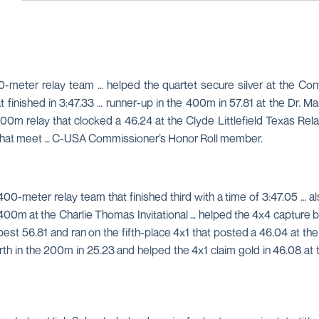
0-meter relay team … helped the quartet secure silver at the C
inished in 3:47.33 … runner-up in the 400m in 57.81 at the Dr. Marti
0m relay that clocked a 46.24 at the Clyde Littlefield Texas Rela
at that meet … C-USA Commissioner’s Honor Roll member.
-meter relay team that finished third with a time of 3:47.05 … a
400m at the Charlie Thomas Invitational … helped the 4x4 capture 
-best 56.81 and ran on the fifth-place 4x1 that posted a 46.04 at 
urth in the 200m in 25.23 and helped the 4x1 claim gold in 46.08 