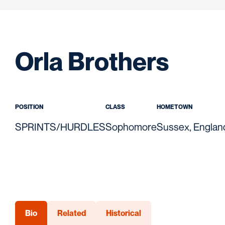
Seas
Orla Brothers
POSITION
CLASS
HOMETOWN
SPRINTS/HURDLES
Sophomore
Sussex, Englan
Bio
Related
Historical