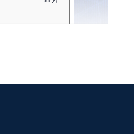
w window