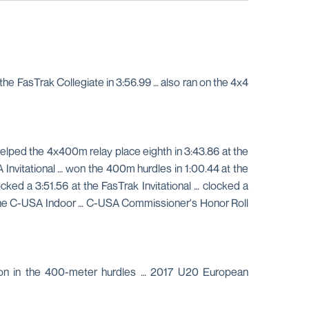
e FasTrak Collegiate in 3:56.99 … also ran on the 4x4
elped the 4x400m relay place eighth in 3:43.86 at the
Invitational … won the 400m hurdles in 1:00.44 at the
ked a 3:51.56 at the FasTrak Invitational … clocked a
at the C-USA Indoor … C-USA Commissioner's Honor Roll
on in the 400-meter hurdles … 2017 U20 European