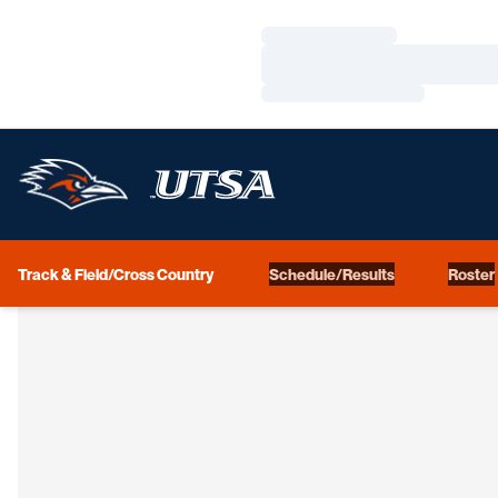
Loading…
Loading…
Loading…
Track & Field/Cross Country
Schedule/Results
Roster