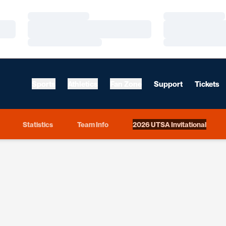
Loading…
Loading…
Loading…
Loading…
Loading…
Loading…
Sports
Athletics
Fan Zone
Support
Tickets
Statistics
Team Info
2026 UTSA Invitational