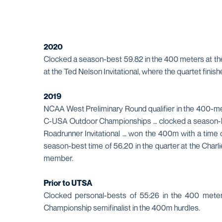
2020
Clocked a season-best 59.82 in the 400 meters at the
at the Ted Nelson Invitational, where the quartet fin
2019
NCAA West Preliminary Round qualifier in the 400-met
C-USA Outdoor Championships … clocked a season-best 
Roadrunner Invitational … won the 400m with a time o
season-best time of 56.20 in the quarter at the Char
member.
Prior to UTSA
Clocked personal-bests of 55:26 in the 400 met
Championship semifinalist in the 400m hurdles.