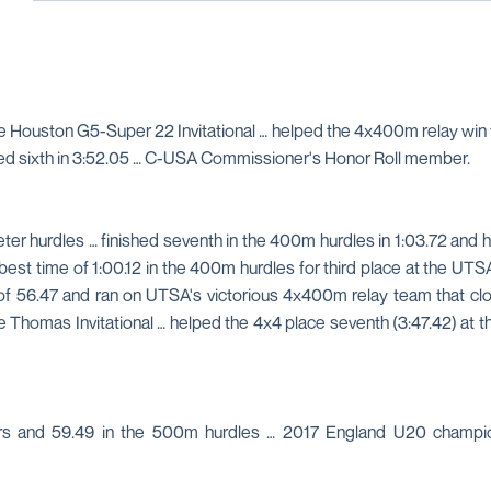
 Houston G5-Super 22 Invitational … helped the 4x400m relay win th
ished sixth in 3:52.05 … C-USA Commissioner's Honor Roll member.
er hurdles … finished seventh in the 400m hurdles in 1:03.72 and h
time of 1:00.12 in the 400m hurdles for third place at the UTSA 
f 56.47 and ran on UTSA's victorious 4x400m relay team that cloc
lie Thomas Invitational … helped the 4x4 place seventh (3:47.42) 
ers and 59.49 in the 500m hurdles … 2017 England U20 champi