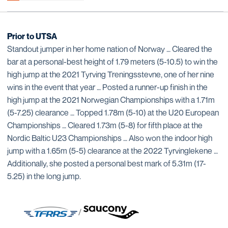
Prior to UTSA
Standout jumper in her home nation of Norway … Cleared the
bar at a personal-best height of 1.79 meters (5-10.5) to win the
high jump at the 2021 Tyrving Treningsstevne, one of her nine
wins in the event that year … Posted a runner-up finish in the
high jump at the 2021 Norwegian Championships with a 1.71m
(5-7.25) clearance … Topped 1.78m (5-10) at the U20 European
Championships … Cleared 1.73m (5-8) for fifth place at the
Nordic Baltic U23 Championships … Also won the indoor high
jump with a 1.65m (5-5) clearance at the 2022 Tyrvinglekene …
Additionally, she posted a personal best mark of 5.31m (17-
5.25) in the long jump.