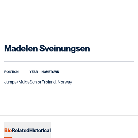
Season 202
Madelen Sveinungsen
POSITION
YEAR
HOMETOWN
Jumps/Multis
Senior
Froland, Norway
Bio
Related
Historical