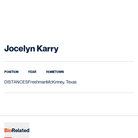
Season 2025-26
Jocelyn Karry
POSITION
YEAR
HOMETOWN
DISTANCES
Freshman
McKinney, Texas
Bio
Related