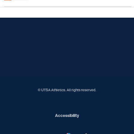
Opens in a new window
Opens in a new window
Opens in a new window
Opens in a new window
Opens in a new window
Opens in a new window
Opens in a new window
Opens in a new window
Opens in a new window
© UTSA Athletics. All rights reserved.
Opens in a new window
Accessibility