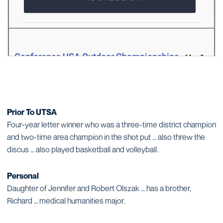
Prior To UTSA
Four-year letter winner who was a three-time district champion
and two-time area champion in the shot put … also threw the
discus … also played basketball and volleyball.
Personal
Daughter of Jennifer and Robert Olszak … has a brother,
Richard … medical humanities major.