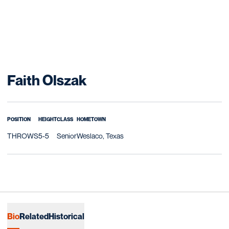
Season 2018-19
Faith Olszak
POSITION
HEIGHT
CLASS
HOMETOWN
THROWS
5-5
Senior
Weslaco, Texas
Bio
Related
Historical