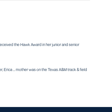
received the Hawk Award in her junior and senior
er, Erica … mother was on the Texas A&M track & field