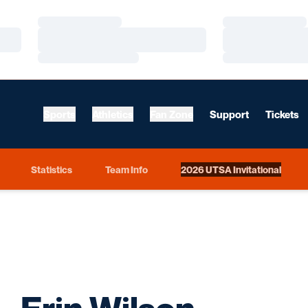
Loading…
Loading…
Loading…
Loading…
Loading…
Loading…
Sports
Athletics
Fan Zone
Support
Tickets
Statistics
Team Info
2026 UTSA Invitational