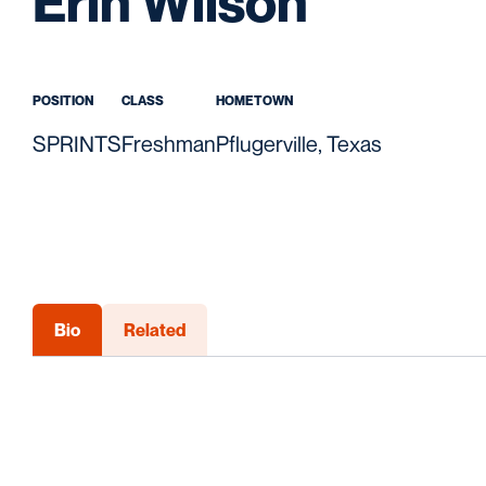
Season
Erin Wilson
POSITION
CLASS
HOMETOWN
SPRINTS
Freshman
Pflugerville, Texas
Bio
Related