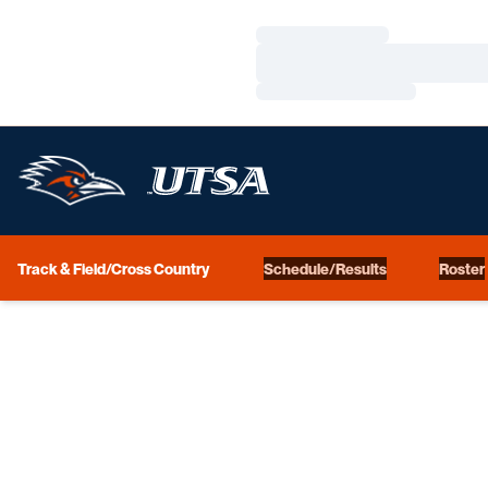
Loading…
Loading…
Loading…
Track & Field/Cross Country
Schedule/Results
Roster