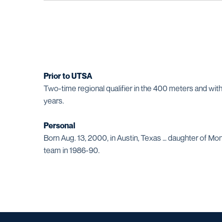
Prior to UTSA
Two-time regional qualifier in the 400 meters and wit
years.
Personal
Born Aug. 13, 2000, in Austin, Texas … daughter of Mon
team in 1986-90.