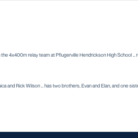
h the 4x400m relay team at Pflugerville Hendrickson High School … 
ica and Rick Wilson … has two brothers, Evan and Elan, and one sist