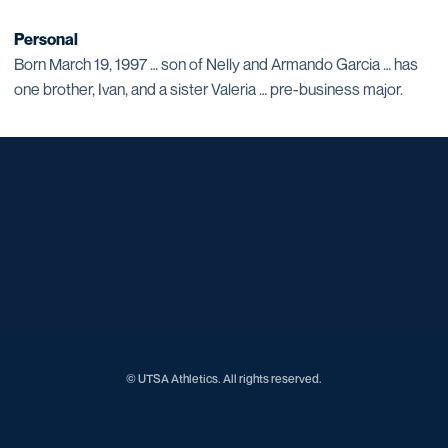
Personal
Born March 19, 1997 … son of Nelly and Armando Garcia … has
one brother, Ivan, and a sister Valeria … pre-business major.
Opens in a new window
Opens in a new window
Opens in a new window
Opens in a new window
Opens in a new window
Opens in a new window
Opens in a new window
Opens in a new window
Opens in a new window
© UTSA Athletics. All rights reserved.