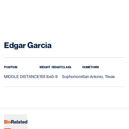
Season 2017-18
Edgar Garcia
POSITION
WEIGHT
HEIGHT
CLASS
HOMETOWN
MIDDLE DISTANCE
155 lbs
5-9
Sophomore
San Antonio, Texas
Bio
Related