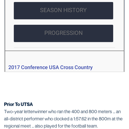
Prior To UTSA
Two-year letterwinner who ran the 400 and 800 meters … an
all-district performer who clocked a 1:57.62 in the 800m at the
regional meet … also played for the football team.