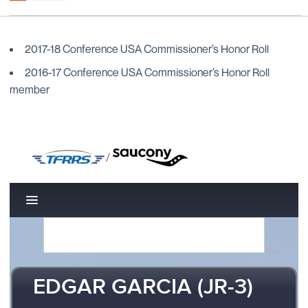
2017-18 Conference USA Commissioner’s Honor Roll
2016-17 Conference USA Commissioner’s Honor Roll
member